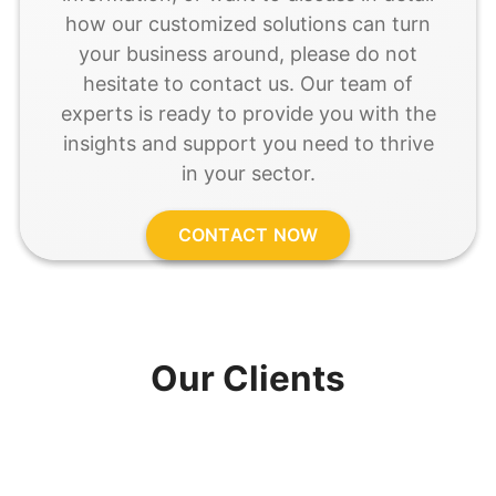
how our customized solutions can turn
your business around, please do not
hesitate to contact us. Our team of
experts is ready to provide you with the
insights and support you need to thrive
in your sector.
CONTACT NOW
Our Clients