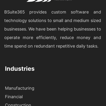
BSuite365 provides custom software and
technology solutions to small and medium sized
businesses. We have been helping businesses to
operate more efficiently, reduce money and
time spend on redundant repetitive daily tasks.
Industries
Manufacturing
Financial
Construction