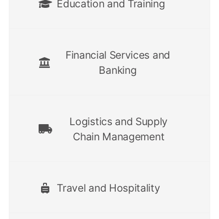
Education and Training
Financial Services and
Banking
Logistics and Supply
Chain Management
Travel and Hospitality