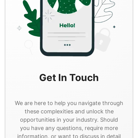
Get In Touch
We are here to help you navigate through
these complexities and unlock the
opportunities in your industry. Should
you have any questions, require more
information, or want to discuss in detail