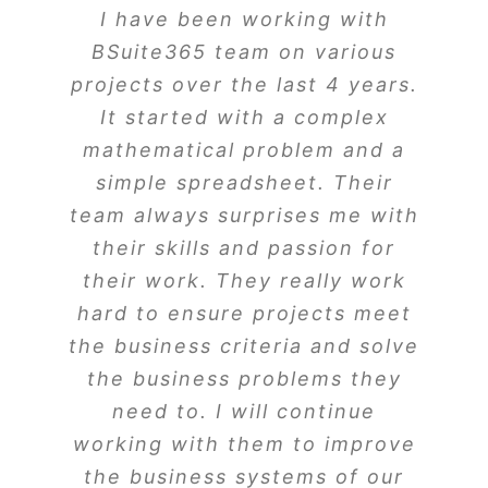
I have been working with
BSuite365 team on various
projects over the last 4 years.
It started with a complex
mathematical problem and a
simple spreadsheet. Their
team always surprises me with
their skills and passion for
their work. They really work
hard to ensure projects meet
the business criteria and solve
the business problems they
need to. I will continue
working with them to improve
the business systems of our