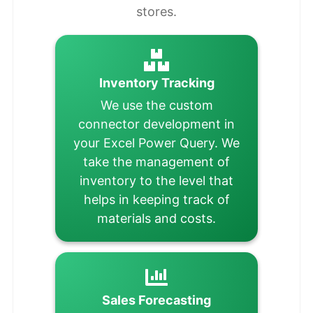
stores.
Inventory Tracking
We use the custom
connector development in
your Excel Power Query. We
take the management of
inventory to the level that
helps in keeping track of
materials and costs.
Sales Forecasting