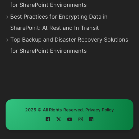
for SharePoint Environments
Best Practices for Encrypting Data in
SharePoint: At Rest and In Transit
Top Backup and Disaster Recovery Solutions
for SharePoint Environments
2025 © All Rights Reserved.
Privacy Policy