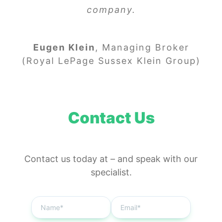
company.
Eugen Klein
,
Managing Broker
(Royal LePage Sussex Klein Group)
Contact Us
Contact us today at
–
and speak with our
specialist.