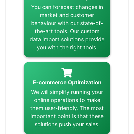
You can forecast changes in
market and customer
behaviour with our state-of-
the-art tools. Our custom
data import solutions provide
you with the right tools.
E-commerce Optimization
We will simplify running your
online operations to make
them user-friendly. The most
important point is that these
solutions push your sales.