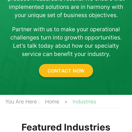
About
implemented solutions are in harmony with
your unique set of business objectives.
Partner with us to make your operational
challenges turn into growth opportunities.
Let’s talk today about how our specialty
service can benefit your industry.
CONTACT NOW
Home
»
Industries
Featured Industries