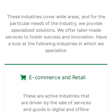
These industries cover wide areas, and for the
particular needs of the industry, we provide
specialized solutions. We offer tailor-made
services to foster success and innovation. Have
a look at the following industries in which we
specialize:
E-commerce and Retail
These are active industries that
are driven by the sale of services
and goods in digital and offline