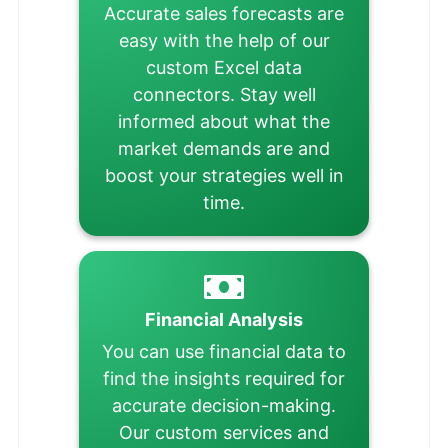
Accurate sales forecasts are
easy with the help of our
custom Excel data
connectors. Stay well
informed about what the
market demands are and
boost your strategies well in
time.
Financial Analysis
You can use financial data to
find the insights required for
accurate decision-making.
Our custom services and