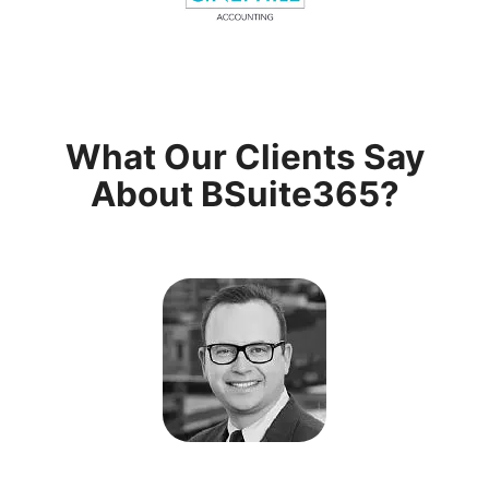
What Our Clients Say
About BSuite365?