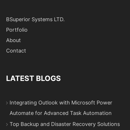
BSuperior Systems LTD.
Portfolio
About
Contact
LATEST BLOGS
Integrating Outlook with Microsoft Power
Automate for Advanced Task Automation
Top Backup and Disaster Recovery Solutions