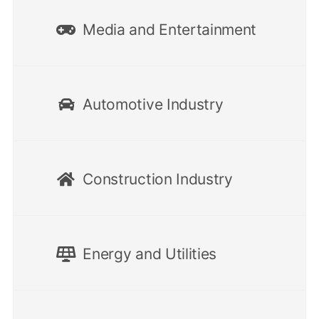
Media and Entertainment
Automotive Industry
Construction Industry
Energy and Utilities