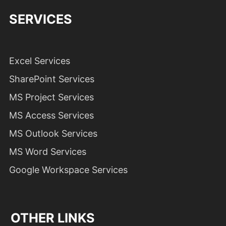
SERVICES
Excel Services
SharePoint Services
MS Project Services
MS Access Services
MS Outlook Services
MS Word Services
Google Workspace Services
OTHER LINKS