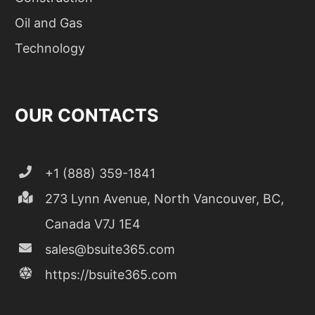
Oil and Gas
Technology
OUR CONTACTS
+1 (888) 359-1841
273 Lynn Avenue, North Vancouver, BC,
Canada V7J 1E4
sales@bsuite365.com
https://bsuite365.com