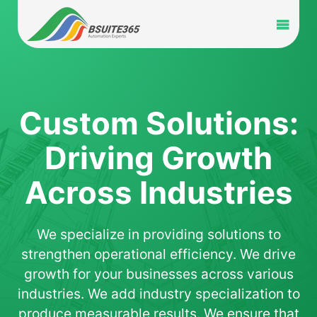
Skip
to
Toggl
content
Navig
Home
Services
Custom Solutions:
Driving Growth
Industry
Across Industries
Portfolio
We specialize in providing solutions to
Blog
strengthen operational efficiency. We drive
growth for your businesses across various
Partners
industries. We add industry specialization to
produce measurable results. We ensure that