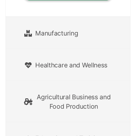
Manufacturing
Healthcare and Wellness
Agricultural Business and
Food Production