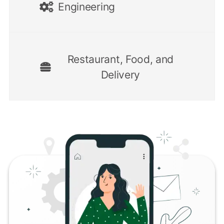
Engineering
Restaurant, Food, and
Delivery