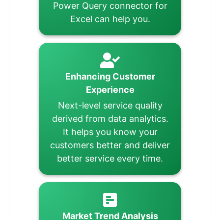
Power Query connector for
Excel can help you.
Enhancing Customer
Experience
Next-level service quality
derived from data analytics.
It helps you know your
customers better and deliver
better service every time.
Market Trend Analysis