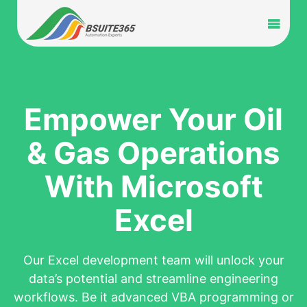
Skip
to
Toggl
content
Navig
Home
Services
Empower Your Oil
& Gas Operations
Industry
With Microsoft
Portfolio
Excel
Blog
Our Excel development team will unlock your
Partners
data’s potential and streamline engineering
workflows. Be it advanced VBA programming or