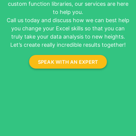
custom function libraries, our services are here
About
to help you.
Call us today and discuss how we can best help
you change your Excel skills so that you can
truly take your data analysis to new heights.
Let’s create really incredible results together!
SPEAK WITH AN EXPERT