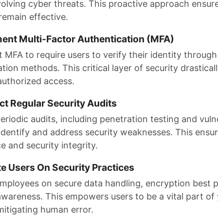
volving cyber threats. This proactive approach ensur
remain effective.
ment Multi-Factor Authentication (MFA)
MFA to require users to verify their identity through
tion methods. This critical layer of security drastical
authorized access.
ct Regular Security Audits
riodic audits, including penetration testing and vulne
 identify and address security weaknesses. This ensu
 and security integrity.
te Users On Security Practices
mployees on secure data handling, encryption best p
awareness. This empowers users to be a vital part of 
mitigating human error.