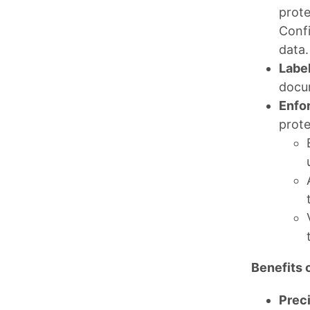
prote
Confi
data.
Label
docum
Enfo
prote
Benefits o
Preci