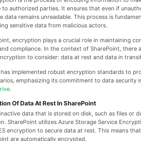
 to authorized parties. It ensures that even if unaut
he data remains unreadable. This process is fundamen
ing sensitive data from malicious actors.
int, encryption plays a crucial role in maintaining con
 and compliance. In the context of SharePoint, there 
ncryption to consider: data at rest and data in transit
 has implemented robust encryption standards to pro
arios, emphasizing its commitment to data security 
rive
.
tion Of Data At Rest In SharePoint
inactive data that is stored on disk, such as files or 
on. SharePoint utilizes Azure Storage Service Encrypt
S encryption to secure data at rest. This means that a
oint are automatically encrypted.