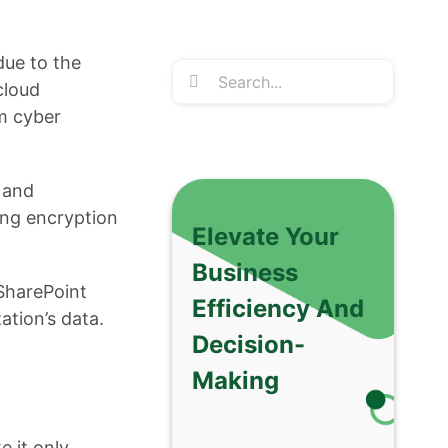
due to the
Search
cloud
for:
om cyber
 and
ng encryption
Elevate Your
Business
 SharePoint
Efficiency And
ation’s data.
Decision-
Making
e it only