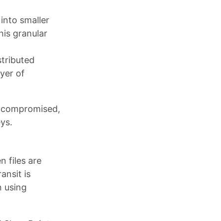
into smaller
his granular
stributed
yer of
is compromised,
ys.
 files are
ansit is
n using