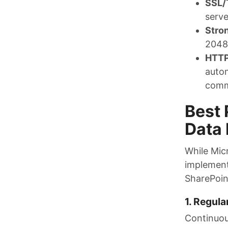
SSL/
serve
Stro
2048-
HTTP
autom
comm
Best 
Data 
While Mic
implement
SharePoin
1. Regula
Continuou