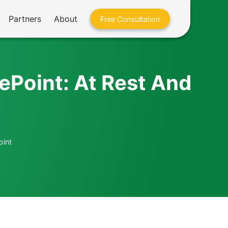
Partners
About
Free Consultation
rePoint: At Rest And
oint