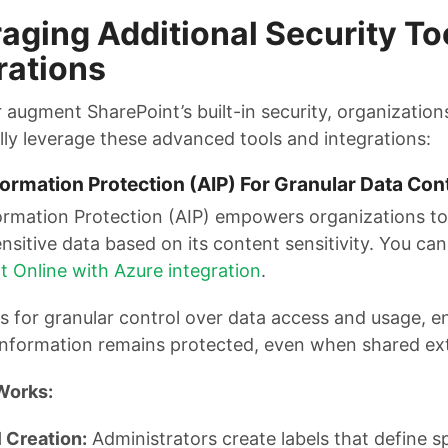
aging Additional Security To
rations
 augment SharePoint’s built-in security, organization
lly leverage these advanced tools and integrations:
ormation Protection (AIP) For Granular Data Con
ormation Protection (AIP) empowers organizations to 
nsitive data based on its content sensitivity. You ca
t Online with Azure integration
.
s for granular control over data access and usage, e
 information remains protected, even when shared ext
Works:
 Creation:
Administrators create labels that define sp