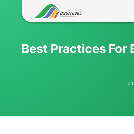
Skip
to
content
Best Practices For 
7.3