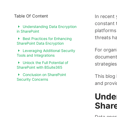
Table Of Content
In recent 
constant 
Understanding Data Encryption
platforms 
in SharePoint
threats ha
Best Practices for Enhancing
SharePoint Data Encryption
For organ
Leveraging Additional Security
Tools and Integrations
document 
Unlock the Full Potential of
strategies
SharePoint with BSuite365
Conclusion on SharePoint
This blog
Security Concerns
and provid
Under
Shar
Data encr