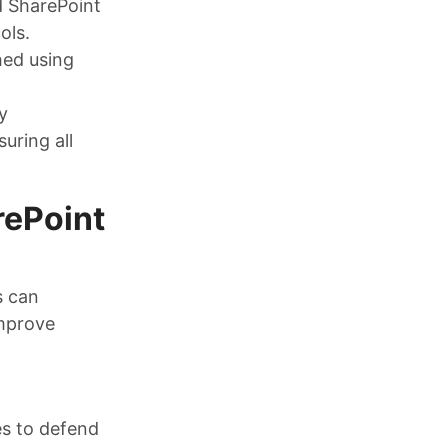
d SharePoint
ols.
hed using
y
uring all
rePoint
s can
improve
es to defend