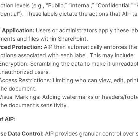
ction levels (e.g., “Public,” “Internal,” “Confidential,” 
dential”). These labels dictate the actions that AIP t
 Application:
Users or administrators apply these lab
ents and files within SharePoint.
rced Protection:
AIP then automatically enforces the
ctions associated with each label. This may include:
Encryption: Scrambling the data to make it unreadabl
unauthorized users.
Access Restrictions: Limiting who can view, edit, prin
the document.
Visual Markings: Adding watermarks or headers/foote
the document’s sensitivity.
f AIP:
se Data Control:
AIP provides granular control over s