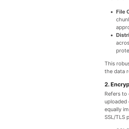
File 
chunk
appro
Distr
acros
prote
This robu
the data 
2. Encryp
Refers to
uploaded 
equally i
SSL/TLS p