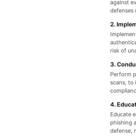
against e
defenses 
2. Imple
Implement 
authentica
risk of un
3. Condu
Perform pe
scans, to
compliance
4. Educa
Educate e
phishing 
defense, 