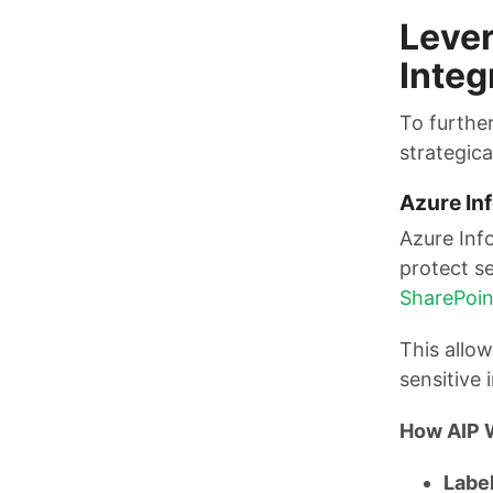
Lever
Integ
To further
strategica
Azure Inf
Azure Inf
protect se
SharePoin
This allow
sensitive
How AIP 
Label