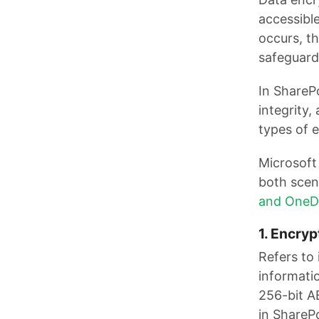
accessible
occurs, t
safeguard
In SharePo
integrity,
types of e
Microsoft
both scen
and OneD
1. Encryp
Refers to 
informati
256-bit AE
in ShareP