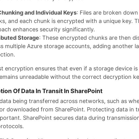
Chunking and Individual Keys
: Files are broken down 
s, and each chunk is encrypted with a unique key. T
ach enhances security significantly.
ibuted Storage
: These encrypted chunks are then di
s multiple Azure storage accounts, adding another la
ction.
st encryption ensures that even if a storage device 
remains unreadable without the correct decryption ke
tion Of Data In Transit In SharePoint
 data being transferred across networks, such as when
or downloaded from SharePoint. Protecting data in tr
mportant. SharePoint secures data during transmissio
rotocols.