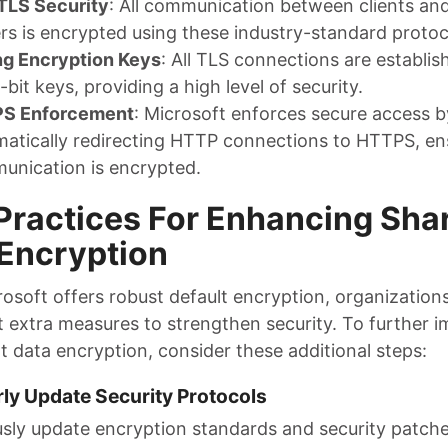
TLS Security
: All communication between clients an
rs is encrypted using these industry-standard protoc
ng Encryption Keys
: All TLS connections are establis
bit keys, providing a high level of security.
S Enforcement
: Microsoft enforces secure access b
atically redirecting HTTP connections to HTTPS, ens
unication is encrypted.
Practices For Enhancing Sha
Encryption
rosoft offers robust default encryption, organization
 extra measures to strengthen security. To further 
t data encryption, consider these additional steps:
rly Update Security Protocols
sly update encryption standards and security patch