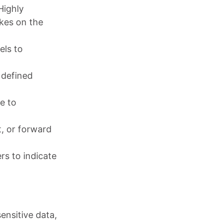
“Highly
akes on the
els to
 defined
e to
t, or forward
rs to indicate
ensitive data,