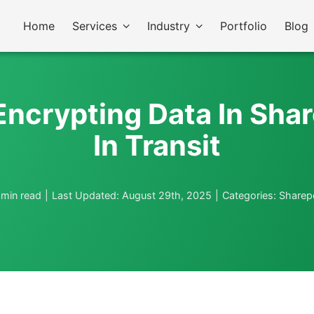
Home
Services
Industry
Portfolio
Blog
Encrypting Data In Sha
In Transit
 min read
|
Last Updated: August 29th, 2025
|
Categories:
Sharep