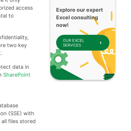
horized access
Explore our expert
tal to
Excel consulting
now!
fidentiality,
OUR EXCEL
are two key
SERVICES
.
tect data in
in
SharePoint
database
ion (SSE) with
ll files stored