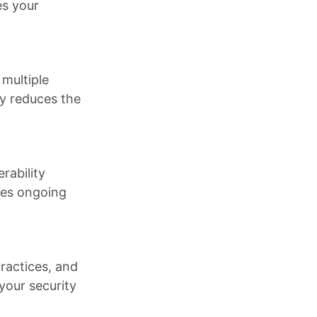
es your
 multiple
ly reduces the
rability
res ongoing
ractices, and
your security