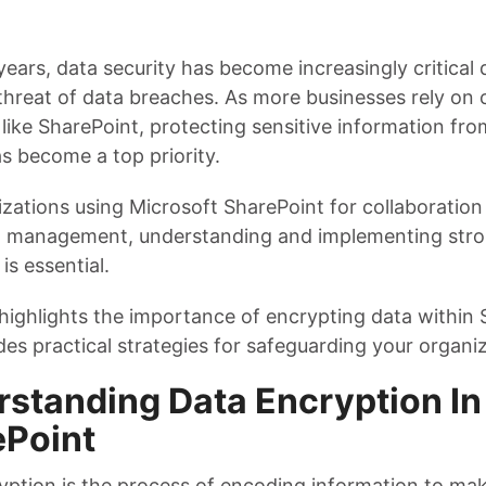
years, data security has become increasingly critical 
threat of data breaches. As more businesses rely on 
like SharePoint, protecting sensitive information fr
s become a top priority.
izations using Microsoft SharePoint for collaboration
management, understanding and implementing stro
 is essential.
 highlights the importance of encrypting data within
es practical strategies for safeguarding your organiz
standing Data Encryption In
ePoint
yption is the process of encoding information to mak