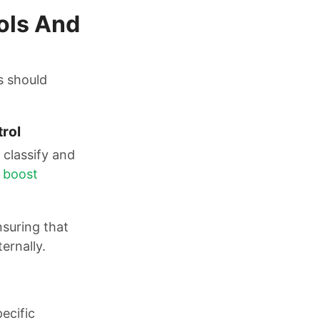
ols And
s should
trol
classify and
n
boost
nsuring that
ernally.
ecific