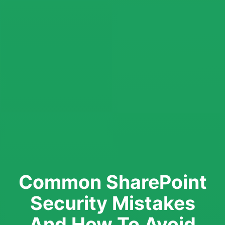
Common SharePoint
Security Mistakes
And How To Avoid