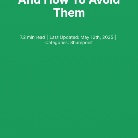
Them
7.2 min read
|
Last Updated: May 12th, 2025
|
Categories:
Sharepoint