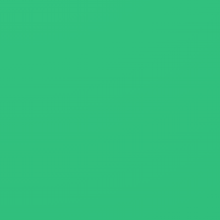
About