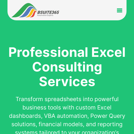
Skip
to
Toggl
content
Navig
Home
Services
Professional Excel
Consulting
Industry
Services
Portfolio
Transform spreadsheets into powerful
Blog
business tools with custom Excel
dashboards, VBA automation, Power Query
Partners
solutions, financial models, and reporting
systems tailored to your organization’s