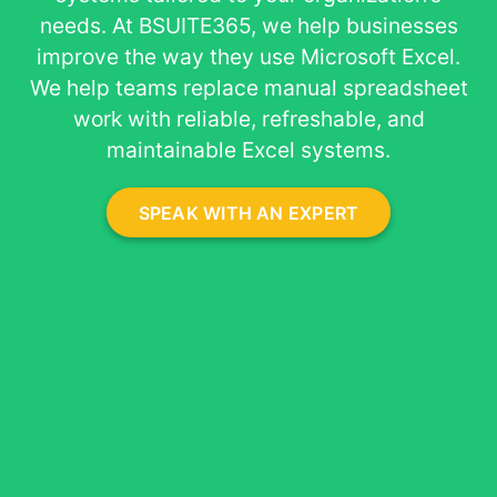
About
needs. At BSUITE365, we help businesses
improve the way they use Microsoft Excel.
We help teams replace manual spreadsheet
work with reliable, refreshable, and
maintainable Excel systems.
SPEAK WITH AN EXPERT