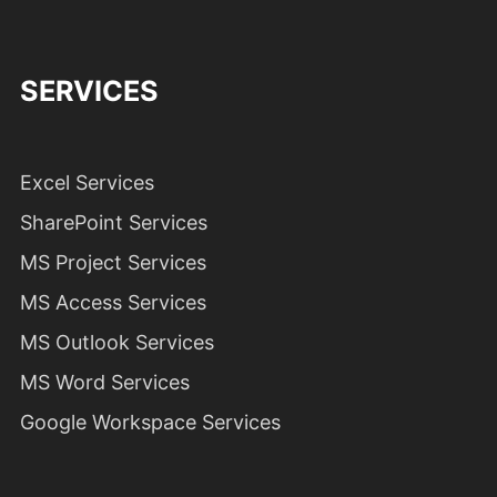
SERVICES
Excel Services
SharePoint Services
MS Project Services
MS Access Services
MS Outlook Services
MS Word Services
Google Workspace Services