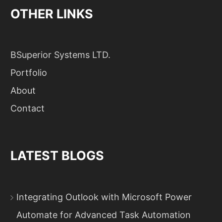
OTHER LINKS
BSuperior Systems LTD.
Portfolio
About
Contact
LATEST BLOGS
Integrating Outlook with Microsoft Power
Automate for Advanced Task Automation