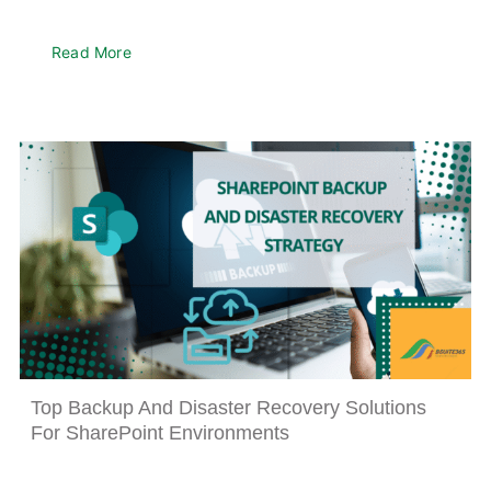
Read More
Top Backup And Disaster Recovery Solutions
For SharePoint Environments