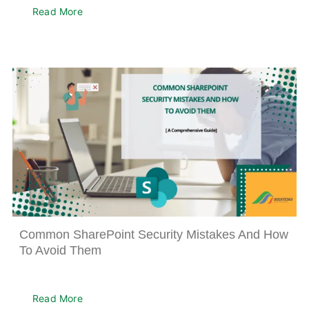
Read More
Common SharePoint Security Mistakes And How
To Avoid Them
Read More