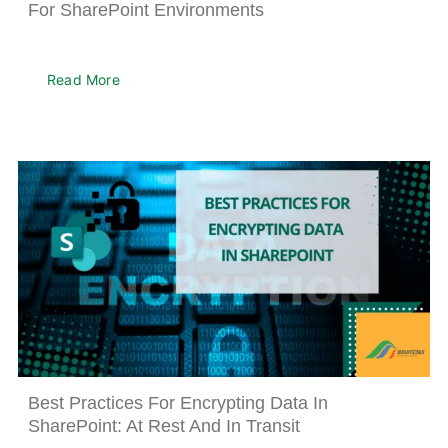
For SharePoint Environments
About
Read More
Best Practices For Encrypting Data In
SharePoint: At Rest And In Transit