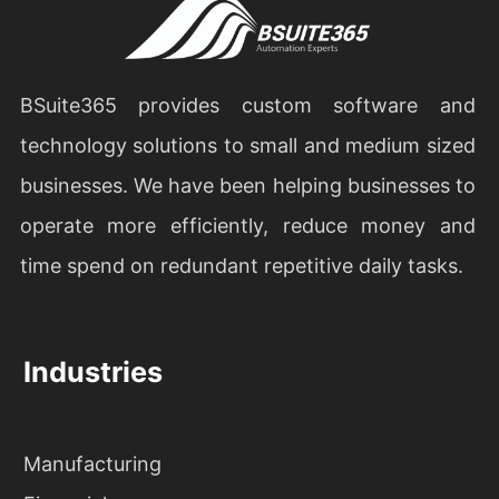
BSuite365 provides custom software and
technology solutions to small and medium sized
businesses. We have been helping businesses to
operate more efficiently, reduce money and
time spend on redundant repetitive daily tasks.
Industries
Manufacturing