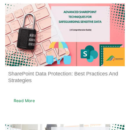
SharePoint Data Protection: Best Practices And
Strategies
Read More