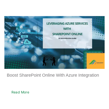
Boost SharePoint Online With Azure Integration
Read More