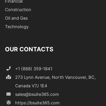
Financial
Construction
Oil and Gas
Technology
OUR CONTACTS
+1 (888) 359-1841
273 Lynn Avenue, North Vancouver, BC,
Canada V7J 1E4
sales@bsuite365.com
https://bsuite365.com