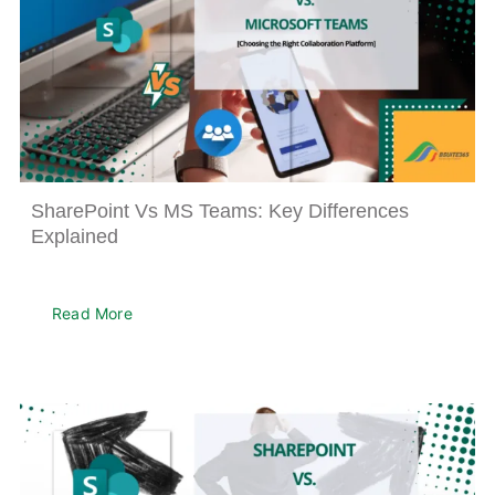
SharePoint Vs MS Teams: Key Differences
Explained
Read More