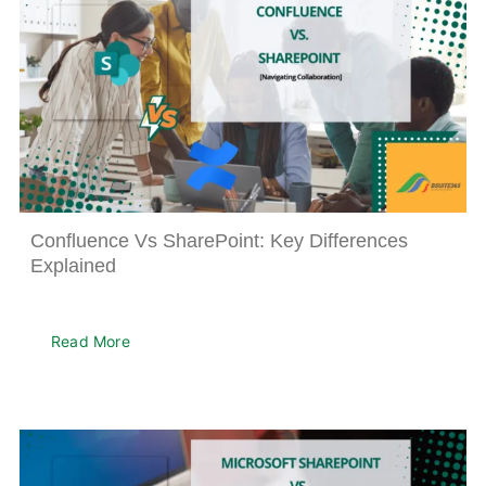
Confluence Vs SharePoint: Key Differences
Explained
Read More