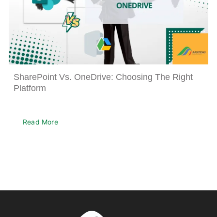
SharePoint Vs. OneDrive: Choosing The Right
Platform
Read More