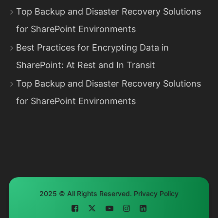
Top Backup and Disaster Recovery Solutions
for SharePoint Environments
Best Practices for Encrypting Data in
SharePoint: At Rest and In Transit
Top Backup and Disaster Recovery Solutions
for SharePoint Environments
2025 © All Rights Reserved.
Privacy Policy