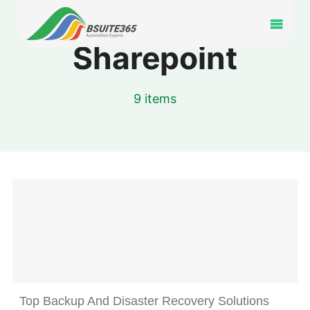
Skip
to
Toggl
content
Sharepoint
Navig
Home
9 items
Services
Industry
Portfolio
Blog
Partners
Top Backup And Disaster Recovery Solutions