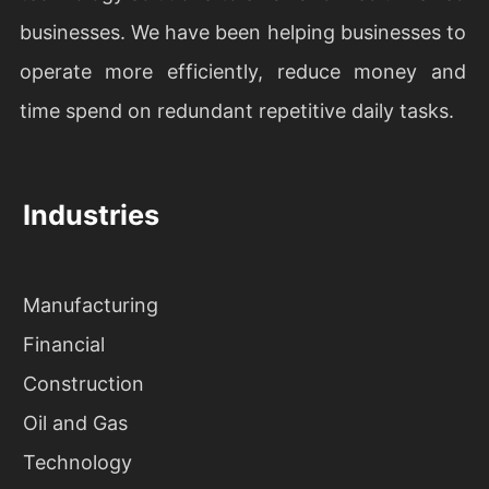
businesses. We have been helping businesses to
operate more efficiently, reduce money and
time spend on redundant repetitive daily tasks.
Industries
Manufacturing
Financial
Construction
Oil and Gas
Technology