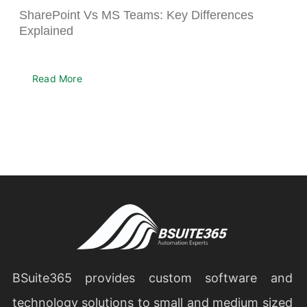
SharePoint Vs MS Teams: Key Differences
Explained
Read More
BSuite365 provides custom software and
technology solutions to small and medium sized