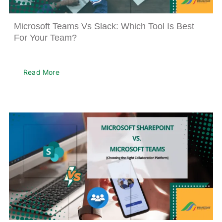
About
Microsoft Teams Vs Slack: Which Tool Is Best
For Your Team?
Read More