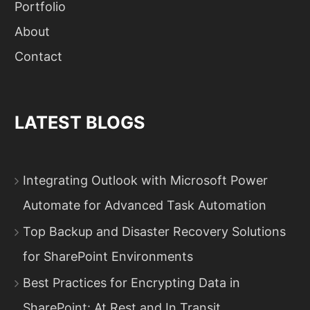
Portfolio
About
Contact
LATEST BLOGS
Integrating Outlook with Microsoft Power
Automate for Advanced Task Automation
Top Backup and Disaster Recovery Solutions
for SharePoint Environments
Best Practices for Encrypting Data in
SharePoint: At Rest and In Transit