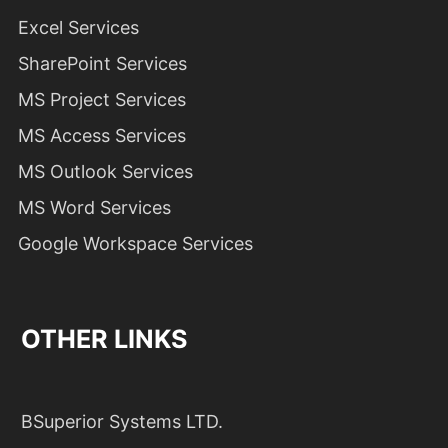
Excel Services
SharePoint Services
MS Project Services
MS Access Services
MS Outlook Services
MS Word Services
Google Workspace Services
OTHER LINKS
BSuperior Systems LTD.