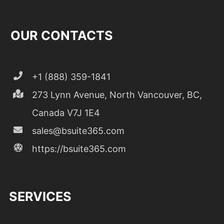
OUR CONTACTS
+1 (888) 359-1841
273 Lynn Avenue, North Vancouver, BC,
Canada V7J 1E4
sales@bsuite365.com
https://bsuite365.com
SERVICES