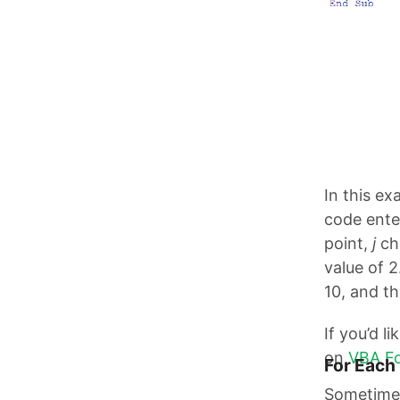
In this e
code enter
point,
j
cha
value of 2
10, and t
If you’d l
on
VBA Fo
For Each
Sometimes