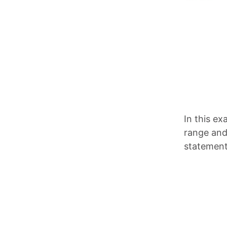
In this e
range and 
statement 