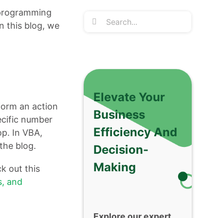
 programming
Search
n this blog, we
for:
Elevate Your
rform an action
Business
ecific number
Efficiency And
op. In VBA,
 the blog.
Decision-
Making
k out this
, and
Explore our expert