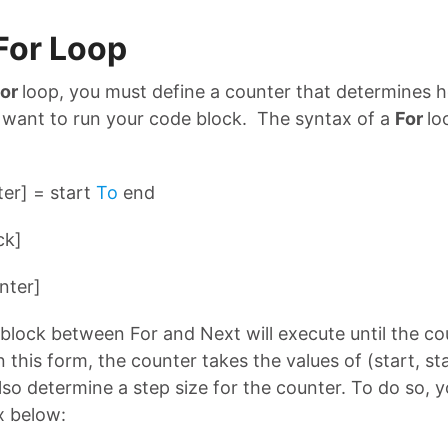
For Loop
For
loop, you must define a counter that determines
 want to run your code block. The syntax of a
For
lo
er] = start
To
end
ck]
nter]
block between For and Next will execute until the c
n this form, the counter takes the values of (start, st
lso determine a step size for the counter. To do so, 
x below: