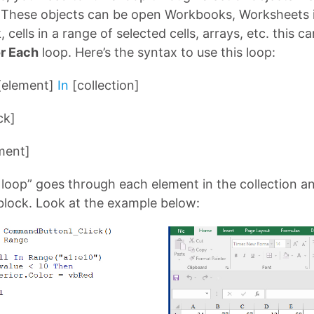
. These objects can be open Workbooks, Worksheets 
cells in a range of selected cells, arrays, etc. this c
r Each
loop. Here’s the syntax to use this loop:
[element]
In
[collection]
ck]
ment]
 loop” goes through each element in the collection 
block. Look at the example below: