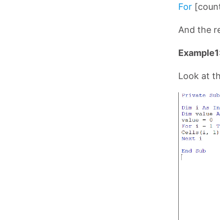
For
[count
And the re
Example1:
Look at t