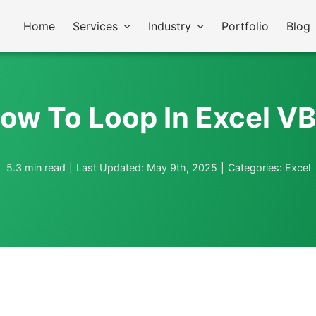
Home
Services
Industry
Portfolio
Blog
ow To Loop In Excel V
5.3 min read
|
Last Updated: May 9th, 2025
|
Categories:
Excel