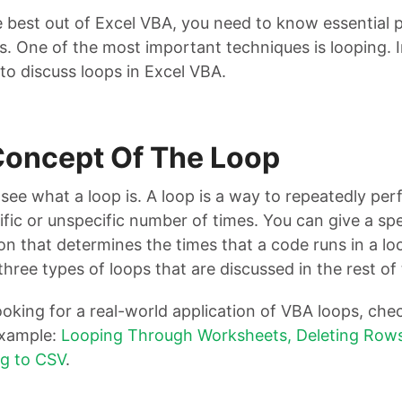
e best out of Excel VBA, you need to know essential
. One of the most important techniques is looping. I
to discuss loops in Excel VBA.
Concept Of The Loop
’s see what a loop is. A loop is a way to repeatedly pe
ific or unspecific number of times. You can give a sp
on that determines the times that a code runs in a lo
three types of loops that are discussed in the rest of
looking for a real-world application of VBA loops, chec
example:
Looping Through Worksheets, Deleting Rows
g to CSV
.