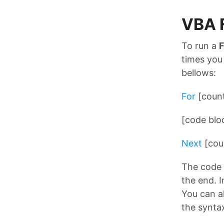
VBA 
To run a
times you
bellows:
For
[count
[code blo
Next
[cou
The code 
the end. I
You can a
the synta