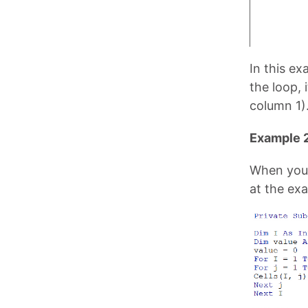
In this ex
the loop, 
column 1)
Example 2
When you 
at the ex