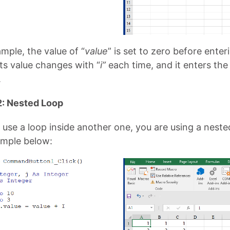
ample, the value of “
value
” is set to zero before enter
its value changes with “
i”
each time, and it enters the 
.
: Nested Loop
use a loop inside another one, you are using a neste
ample below: