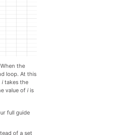
. When the
d loop. At this
,
i
takes the
he value of
i
is
ur full guide
tead of a set