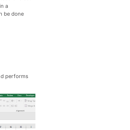
in a
an be done
and performs