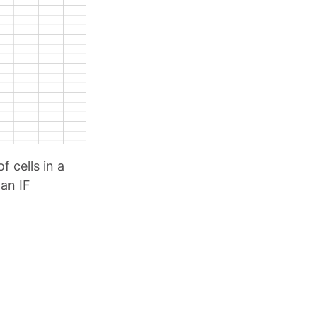
f cells in a
 an IF