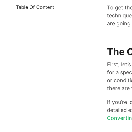
Table Of Content
To get th
techniques
are going 
The 
First, let
for a spec
or conditi
there are 
If you’re 
detailed 
Convertin