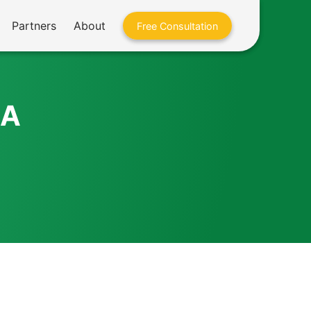
Partners
About
Free Consultation
BA