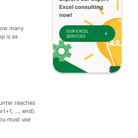
Excel consulting
now!
 how many
OUR EXCEL
op is as
SERVICES
ounter reaches
art+1, …, end).
you must use