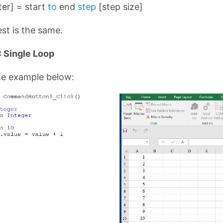
er] = start
to
end
step
[step size]
st is the same.
 Single Loop
he example below: