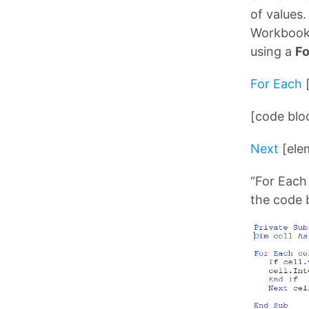
of values
Workbook, 
using a
Fo
For Each
[code blo
Next
[ele
“For Each
the code 