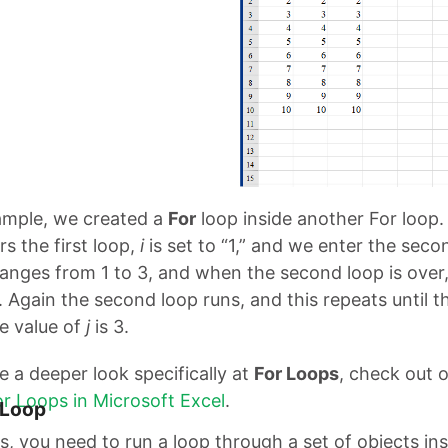
xample, we created a
For
loop inside another For loop
s the first loop,
i
is set to “1,” and we enter the secon
nges from 1 to 3, and when the second loop is over
. Again the second loop runs, and this repeats until t
he value of
j
is 3.
ike a deeper look specifically at
For Loops
, check out o
r Loops in Microsoft Excel
.
 Loop
, you need to run a loop through a set of objects ins