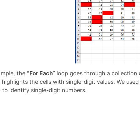
xample, the
“For Each
” loop goes through a collection o
highlights the cells with single-digit values. We used
to identify single-digit numbers.