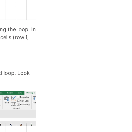
ing the loop. In
cells (row i,
d loop. Look