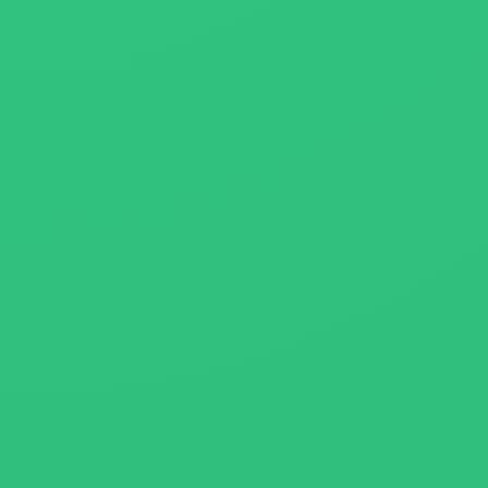
About