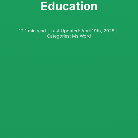
Education
12.1 min read
|
Last Updated: April 19th, 2025
|
Categories:
Ms Word