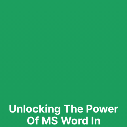
Unlocking The Power
Of MS Word In