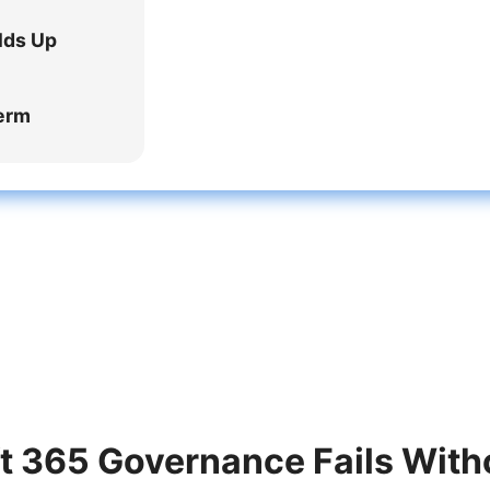
lds Up
Term
 365 Governance Fails With