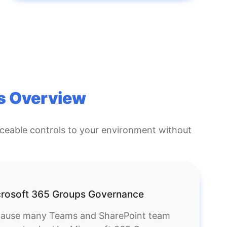
s Overview
rceable controls to your environment without
rosoft 365 Groups Governance
ause many Teams and SharePoint team