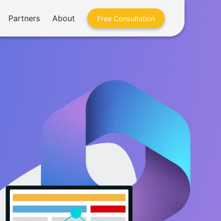
Partners
About
Free Consultation