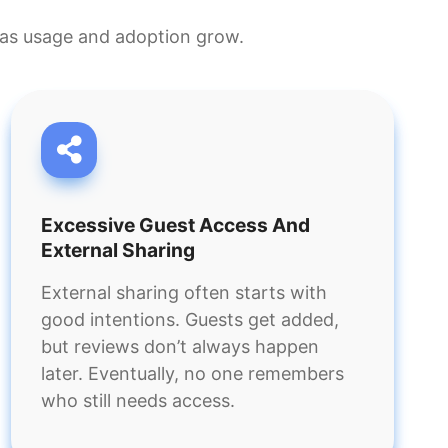
ly as usage and adoption grow.
Excessive Guest Access And
External Sharing
External sharing often starts with
good intentions. Guests get added,
but reviews don’t always happen
later. Eventually, no one remembers
who still needs access.