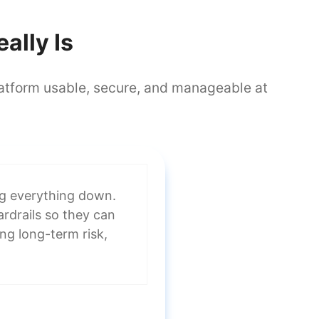
ally Is
platform usable, secure, and manageable at
ng everything down.
uardrails so they can
ing long-term risk,