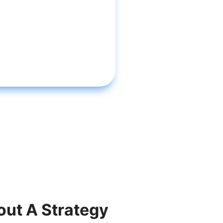
out A Strategy