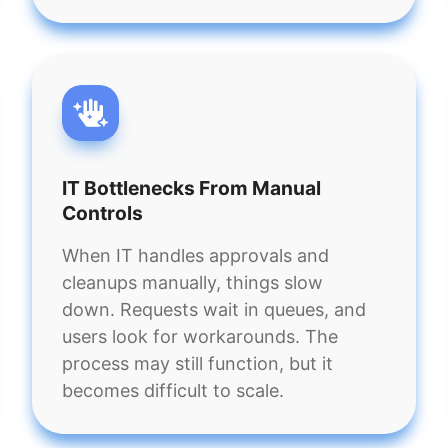
IT Bottlenecks From Manual
Controls
When IT handles approvals and
cleanups manually, things slow
down. Requests wait in queues, and
users look for workarounds. The
process may still function, but it
becomes difficult to scale.