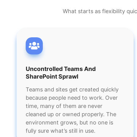
What starts as flexibility qu
Uncontrolled Teams And
SharePoint Sprawl
Teams and sites get created quickly
because people need to work. Over
time, many of them are never
cleaned up or owned properly. The
environment grows, but no one is
fully sure what’s still in use.