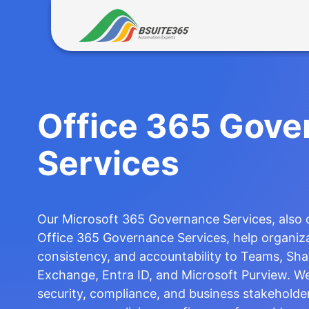
Skip
to
content
Office 365 Gove
Services
Our Microsoft 365 Governance Services, also
Office 365 Governance Services, help organiza
consistency, and accountability to Teams, Sha
Exchange, Entra ID, and Microsoft Purview. We
security, compliance, and business stakeholder