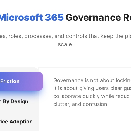
Microsoft 365
Governance Re
s, roles, processes, and controls that keep the 
scale.
Governance is not about locki
Friction
It is about giving users clear g
collaborate quickly while reduc
n By Design
clutter, and confusion.
vice Adoption