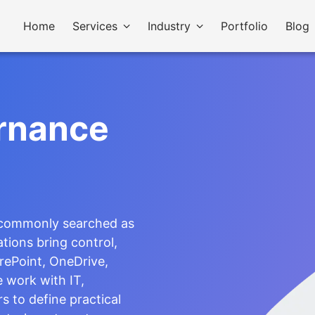
Home
Services
Industry
Portfolio
Blog
rnance
 commonly searched as
tions bring control,
rePoint, OneDrive,
 work with IT,
s to define practical