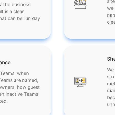
sit
w the business
we 
t is a clear
nam
at can be run day
cle
Sha
nance
We 
e Teams, when
str
 Teams are named,
met
owners, how guest
man
en inactive Teams
bec
ted.
unm