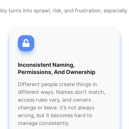
ickly turns into sprawl, risk, and frustration, especial
Inconsistent Naming,
Permissions, And Ownership
Different people create things in
different ways. Names don’t match,
access rules vary, and owners
change or leave. It’s not always
wrong, but it becomes hard to
manage consistently.