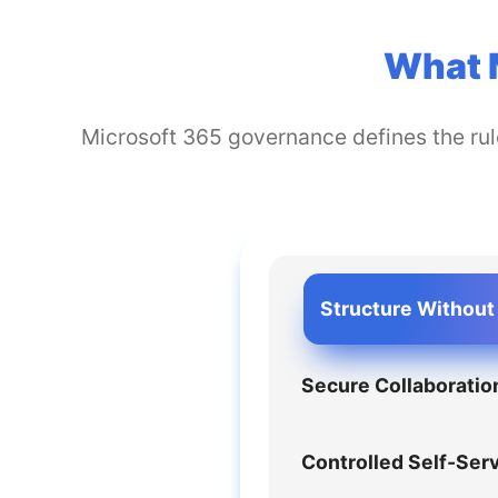
What 
Microsoft 365 governance defines the rule
Structure Without 
Secure Collaboratio
Controlled Self-Ser