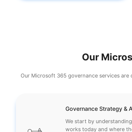
Our Micro
Our Microsoft 365 governance services are d
Governance Strategy & A
We start by understandin
works today and where the r