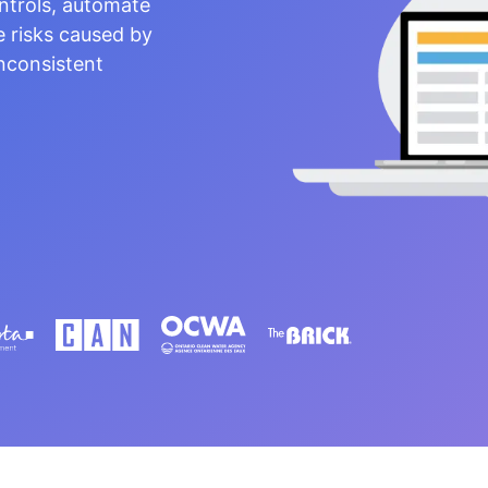
ntrols, automate
e risks caused by
nconsistent