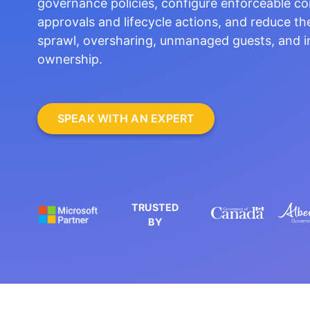
governance policies, configure enforceable co
approvals and lifecycle actions, and reduce th
sprawl, oversharing, unmanaged guests, and i
ownership.
SPEAK WITH AN EXPERT
TRUSTED
BY