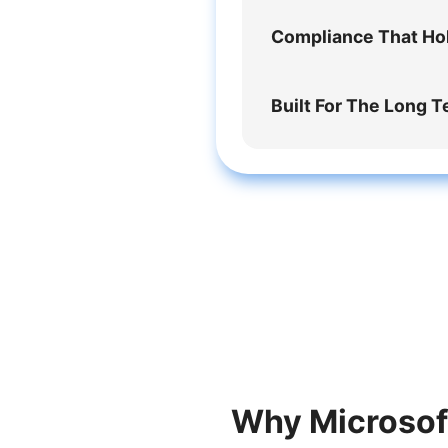
Compliance That Ho
Built For The Long 
Why Microsoft