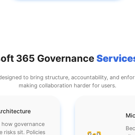
soft 365 Governance
Service
esigned to bring structure, accountability, and enfo
making collaboration harder for users.
rchitecture
Mic
g how governance
Bec
isks sit. Policies