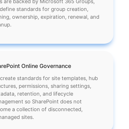
es are backed by Microsoft 365 Groups,
define standards for group creation,
ing, ownership, expiration, renewal, and
anup.
rePoint Online Governance
create standards for site templates, hub
uctures, permissions, sharing settings,
adata, retention, and lifecycle
agement so SharePoint does not
ome a collection of disconnected,
anaged sites.