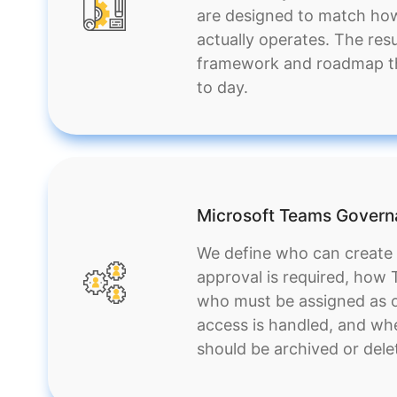
are designed to match ho
actually operates. The resul
framework and roadmap th
to day.
Microsoft Teams Gover
We define who can creat
approval is required, how
who must be assigned as 
access is handled, and wh
should be archived or dele