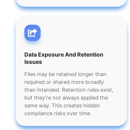
Data Exposure And Retention
Issues
Files may be retained longer than
required or shared more broadly
than intended. Retention rules exist,
but they’re not always applied the
same way. This creates hidden
compliance risks over time.