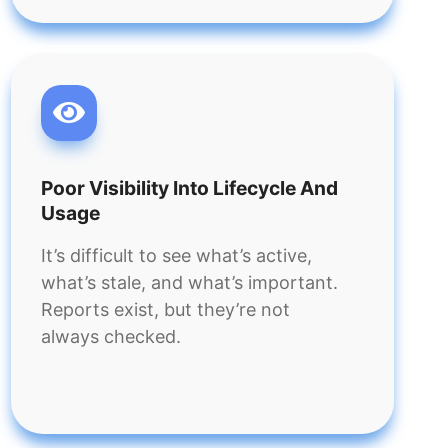
Poor Visibility Into Lifecycle And
Usage
It’s difficult to see what’s active,
what’s stale, and what’s important.
Reports exist, but they’re not
always checked.