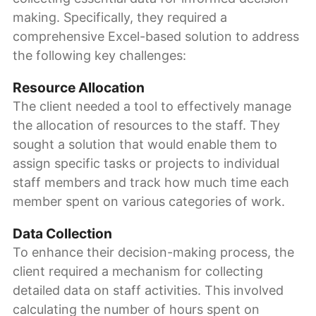
making. Specifically, they required a
comprehensive Excel-based solution to address
the following key challenges:
Resource Allocation
The client needed a tool to effectively manage
the allocation of resources to the staff. They
sought a solution that would enable them to
assign specific tasks or projects to individual
staff members and track how much time each
member spent on various categories of work.
Data Collection
To enhance their decision-making process, the
client required a mechanism for collecting
detailed data on staff activities. This involved
calculating the number of hours spent on