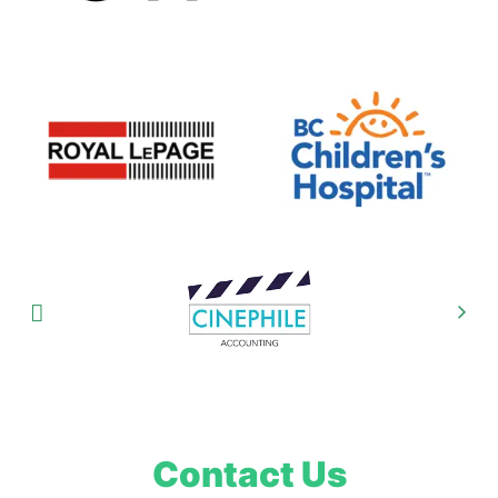
Contact Us