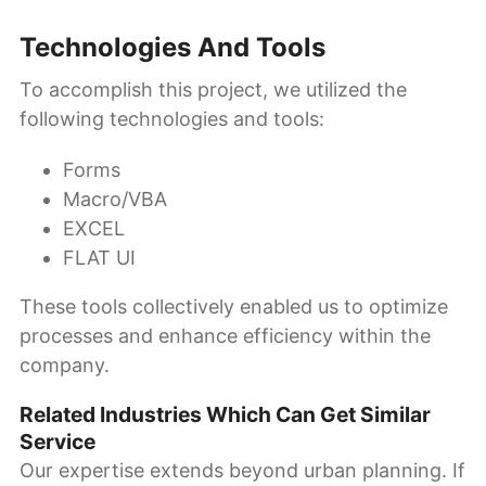
Technologies And Tools
To accomplish this project, we utilized the
following technologies and tools:
Forms
Macro/VBA
EXCEL
FLAT UI
These tools collectively enabled us to optimize
processes and enhance efficiency within the
company.
Related Industries Which Can Get Similar
Service
Our expertise extends beyond urban planning. If