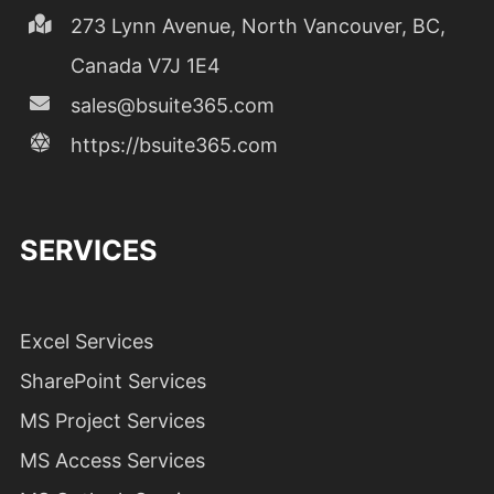
273 Lynn Avenue, North Vancouver, BC,
Canada V7J 1E4
sales@bsuite365.com
https://bsuite365.com
SERVICES
Excel Services
SharePoint Services
MS Project Services
MS Access Services