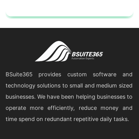
BSuite365 provides custom software and
technology solutions to small and medium sized
businesses. We have been helping businesses to
operate more efficiently, reduce money and
time spend on redundant repetitive daily tasks.