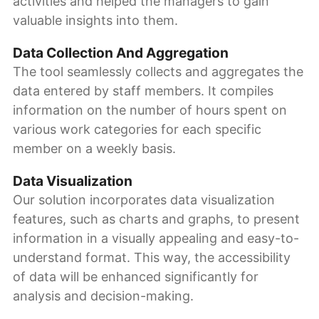
activities and helped the managers to gain
valuable insights into them.
Data Collection And Aggregation
The tool seamlessly collects and aggregates the
data entered by staff members. It compiles
information on the number of hours spent on
various work categories for each specific
member on a weekly basis.
Data Visualization
Our solution incorporates data visualization
features, such as charts and graphs, to present
information in a visually appealing and easy-to-
understand format. This way, the accessibility
of data will be enhanced significantly for
analysis and decision-making.