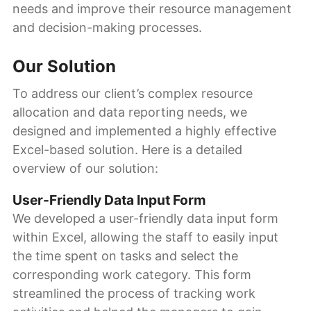
needs and improve their resource management
and decision-making processes.
Our Solution
To address our client’s complex resource
allocation and data reporting needs, we
designed and implemented a highly effective
Excel-based solution. Here is a detailed
overview of our solution:
User-Friendly Data Input Form
We developed a user-friendly data input form
within Excel, allowing the staff to easily input
the time spent on tasks and select the
corresponding work category. This form
streamlined the process of tracking work