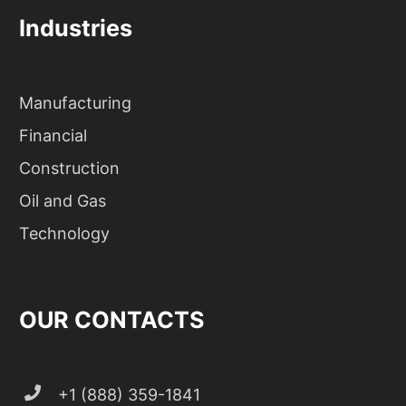
Industries
Manufacturing
Financial
Construction
Oil and Gas
Technology
OUR CONTACTS
+1 (888) 359-1841