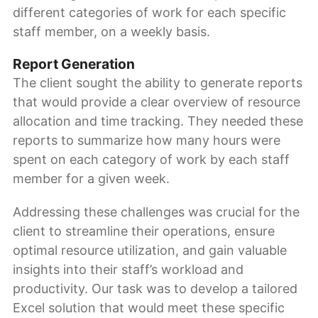
different categories of work for each specific
staff member, on a weekly basis.
Report Generation
The client sought the ability to generate reports
that would provide a clear overview of resource
allocation and time tracking. They needed these
reports to summarize how many hours were
spent on each category of work by each staff
member for a given week.
Addressing these challenges was crucial for the
client to streamline their operations, ensure
optimal resource utilization, and gain valuable
insights into their staff’s workload and
productivity. Our task was to develop a tailored
Excel solution that would meet these specific