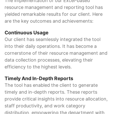
The implementation of our Excel-based
resource management and reporting tool has
yielded remarkable results for our client. Here
are the key outcomes and achievements:
Continuous Usage
Our client has seamlessly integrated the tool
into their daily operations. It has become a
cornerstone of their resource management and
data collection processes, elevating their
efficiency to the highest levels.
Timely And In-Depth Reports
The tool has enabled the client to generate
timely and in-depth reports. These reports
provide critical insights into resource allocation,
staff productivity, and work category
distribution, empowering the department with