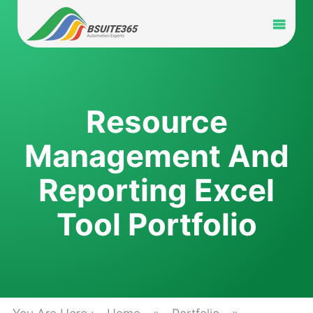
Skip
to
Toggl
content
Navig
Home
Services
Resource
Management And
Industry
Reporting Excel
Portfolio
Tool Portfolio
Blog
Partners