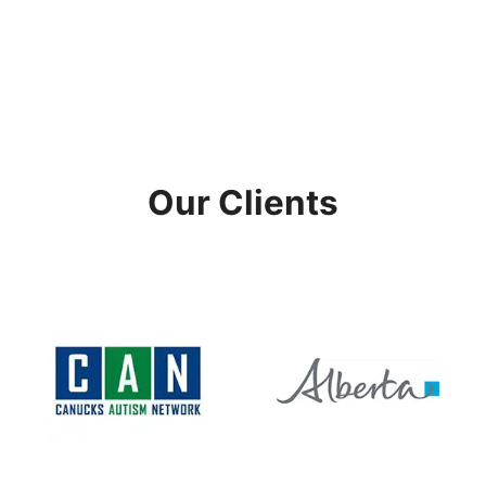
Our Clients