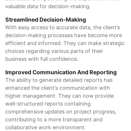
valuable data for decision-making.
Streamlined Decision-Making
With easy access to accurate data, the client’s
decision-making processes have become more
efficient and informed. They can make strategic
choices regarding various parts of their
business with full confidence.
Improved Communication And Reporting
The ability to generate detailed reports has
enhanced the client’s communication with
higher management. They can now provide
well-structured reports containing
comprehensive updates on project progress,
contributing to a more transparent and
collaborative work environment.