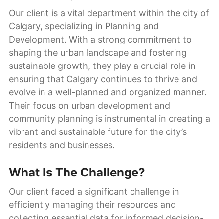
Our client is a vital department within the city of
Calgary, specializing in Planning and
Development. With a strong commitment to
shaping the urban landscape and fostering
sustainable growth, they play a crucial role in
ensuring that Calgary continues to thrive and
evolve in a well-planned and organized manner.
Their focus on urban development and
community planning is instrumental in creating a
vibrant and sustainable future for the city’s
residents and businesses.
What Is The Challenge?
Our client faced a significant challenge in
efficiently managing their resources and
collecting essential data for informed decision-