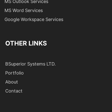
MS Outlook Services
MS Word Services
Google Workspace Services
OTHER LINKS
BSuperior Systems LTD.
Portfolio
About
Contact