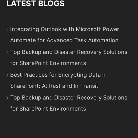
LATEST BLOGS
Integrating Outlook with Microsoft Power
Automate for Advanced Task Automation
Top Backup and Disaster Recovery Solutions
for SharePoint Environments
Best Practices for Encrypting Data in
SharePoint: At Rest and In Transit
Top Backup and Disaster Recovery Solutions
for SharePoint Environments