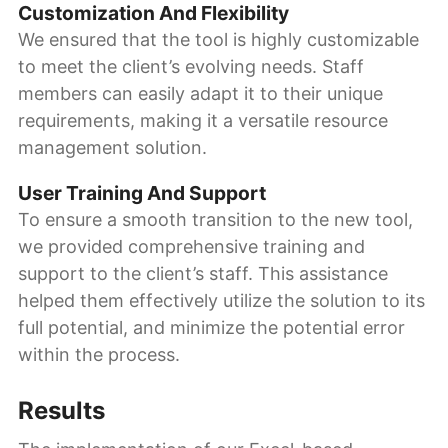
Customization And Flexibility
We ensured that the tool is highly customizable
to meet the client’s evolving needs. Staff
members can easily adapt it to their unique
requirements, making it a versatile resource
management solution.
User Training And Support
To ensure a smooth transition to the new tool,
we provided comprehensive training and
support to the client’s staff. This assistance
helped them effectively utilize the solution to its
full potential, and minimize the potential error
within the process.
Results