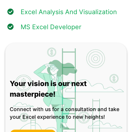
Excel Analysis And Visualization
MS Excel Developer
Your vision is our next
masterpiece!
Connect with us for a consultation and take
your Excel experience to new heights!