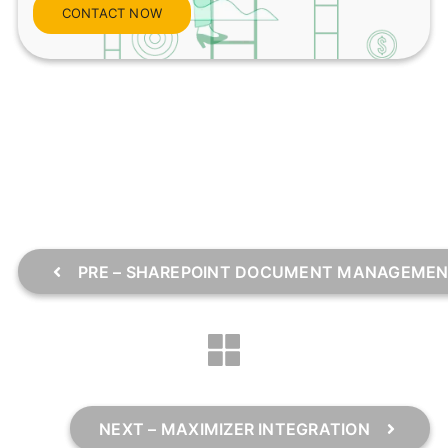
CONTACT NOW
PRE – SHAREPOINT DOCUMENT MANAGEME
NEXT – MAXIMIZER INTEGRATION