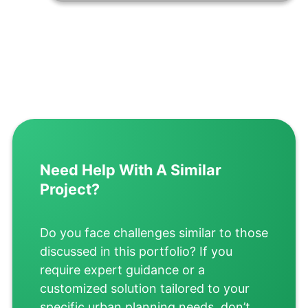
Need Help With A Similar
Project?
Do you face challenges similar to those
discussed in this portfolio? If you
require expert guidance or a
customized solution tailored to your
specific urban planning needs, don’t