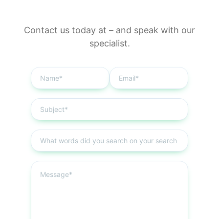
Contact us today at
–
and speak with our
specialist.