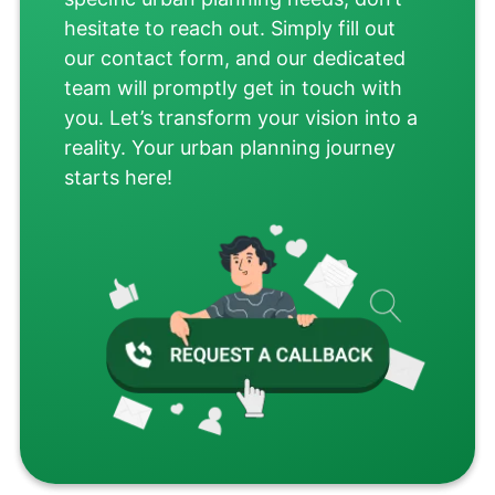
hesitate to reach out. Simply fill out
our contact form, and our dedicated
team will promptly get in touch with
you. Let’s transform your vision into a
reality. Your urban planning journey
starts here!