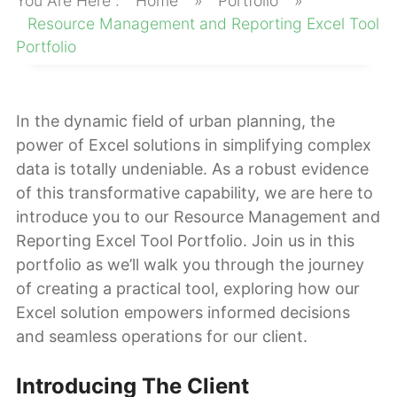
Home
»
Portfolio
»
About
Resource Management and Reporting Excel Tool
Portfolio
In the dynamic field of urban planning, the
power of Excel solutions in simplifying complex
data is totally undeniable. As a robust evidence
of this transformative capability, we are here to
introduce you to our Resource Management and
Reporting Excel Tool Portfolio. Join us in this
portfolio as we’ll walk you through the journey
of creating a practical tool, exploring how our
Excel solution empowers informed decisions
and seamless operations for our client.
Introducing The Client