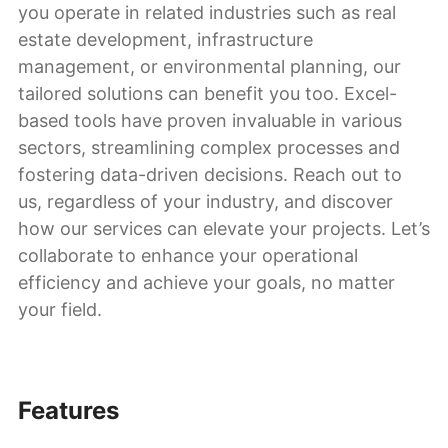
you operate in related industries such as real
estate development, infrastructure
management, or environmental planning, our
tailored solutions can benefit you too. Excel-
based tools have proven invaluable in various
sectors, streamlining complex processes and
fostering data-driven decisions. Reach out to
us, regardless of your industry, and discover
how our services can elevate your projects. Let’s
collaborate to enhance your operational
efficiency and achieve your goals, no matter
your field.
Features