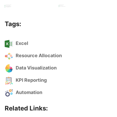
Custom Tiered Commission Structure
Performance Management
Tiered Commission Monitoring
Commission Payout
Custom Excel Reports and Visuals
Sales Representative Engagement
Cash Flow & Profit Management
Tags:
Excel
Resource Allocation
Data Visualization
KPI Reporting
Automation
Related Links: