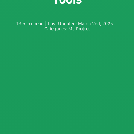
13.5 min read
|
Last Updated: March 2nd, 2025
|
Categories:
Ms Project