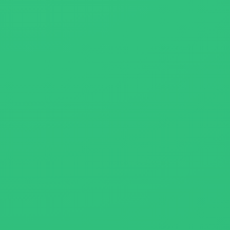
About