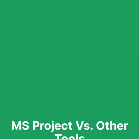
MS Project Vs. Other
Tools