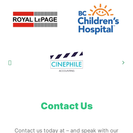
Contact Us
Contact us today at
–
and speak with our