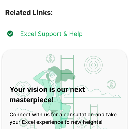
Related Links:
Excel Support & Help
Your vision is our next
masterpiece!
Connect with us for a consultation and take
your Excel experience to new heights!