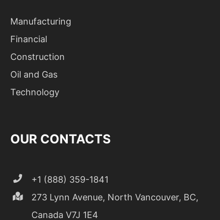
Manufacturing
Financial
Construction
Oil and Gas
Technology
OUR CONTACTS
+1 (888) 359-1841
273 Lynn Avenue, North Vancouver, BC,
Canada V7J 1E4