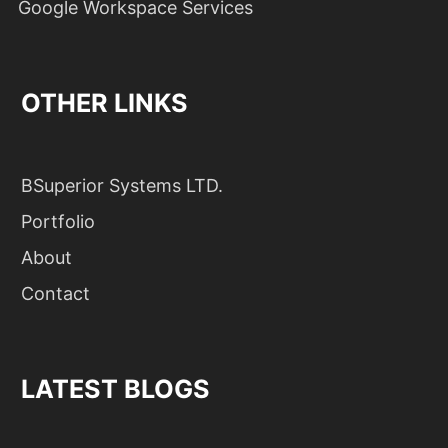
Google Workspace Services
OTHER LINKS
BSuperior Systems LTD.
Portfolio
About
Contact
LATEST BLOGS