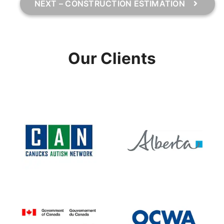
NEXT – CONSTRUCTION ESTIMATION
Our Clients