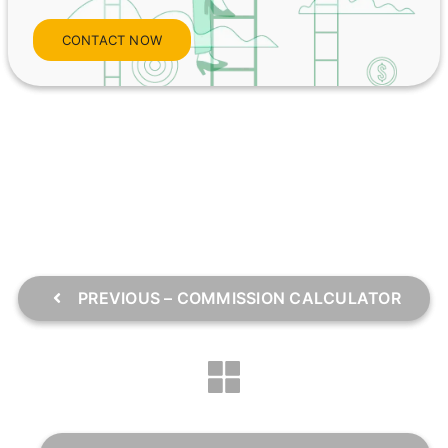
CONTACT NOW
PREVIOUS – COMMISSION CALCULATOR