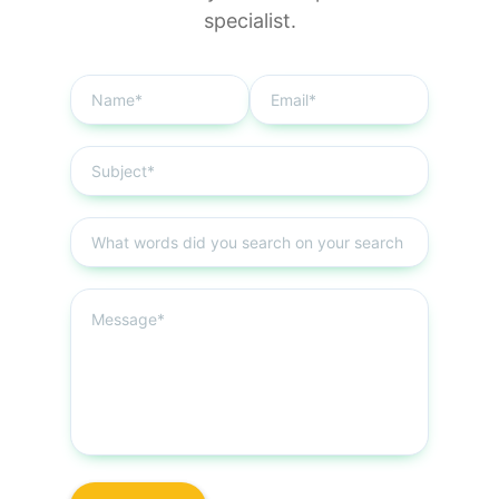
specialist.