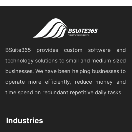
BSuite365 provides custom software and
technology solutions to small and medium sized
businesses. We have been helping businesses to
operate more efficiently, reduce money and
time spend on redundant repetitive daily tasks.
Industries