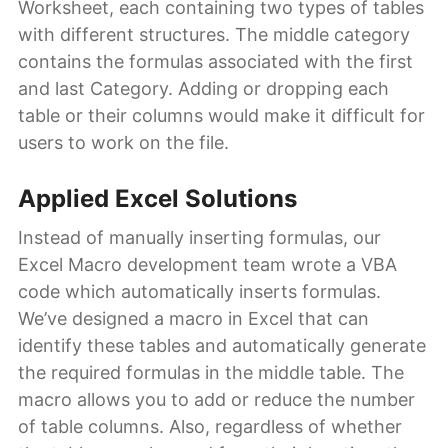
Worksheet, each containing two types of tables
with different structures. The middle category
contains the formulas associated with the first
and last Category. Adding or dropping each
table or their columns would make it difficult for
users to work on the file.
Applied Excel Solutions
Instead of manually inserting formulas, our
Excel Macro development team wrote a VBA
code which automatically inserts formulas.
We’ve designed a macro in Excel that can
identify these tables and automatically generate
the required formulas in the middle table. The
macro allows you to add or reduce the number
of table columns. Also, regardless of whether