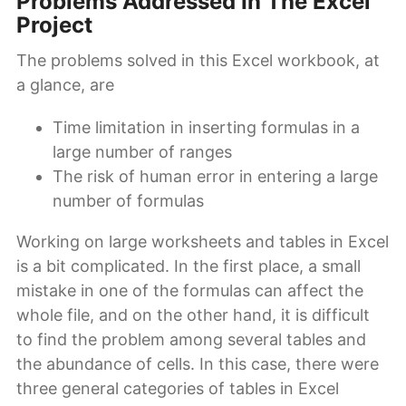
Problems Addressed In The Excel
Project
The problems solved in this Excel workbook, at
a glance, are
Time limitation in inserting formulas in a
large number of ranges
The risk of human error in entering a large
number of formulas
Working on large worksheets and tables in Excel
is a bit complicated. In the first place, a small
mistake in one of the formulas can affect the
whole file, and on the other hand, it is difficult
to find the problem among several tables and
the abundance of cells. In this case, there were
three general categories of tables in Excel