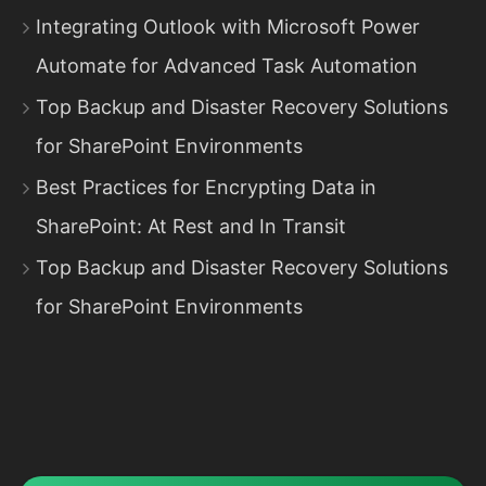
Integrating Outlook with Microsoft Power
Automate for Advanced Task Automation
Top Backup and Disaster Recovery Solutions
for SharePoint Environments
Best Practices for Encrypting Data in
SharePoint: At Rest and In Transit
Top Backup and Disaster Recovery Solutions
for SharePoint Environments