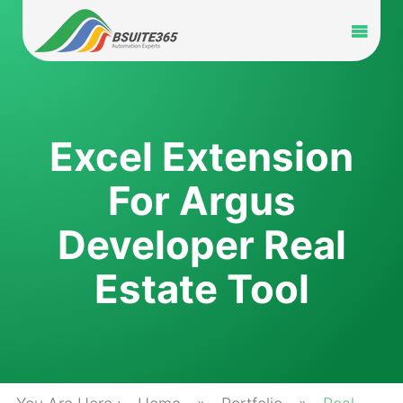
Skip
to
Toggl
content
Navig
Home
Services
Excel Extension
For Argus
Industry
Developer Real
Portfolio
Estate Tool
Blog
Partners