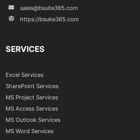
sales@bsuite365.com
https://bsuite365.com
SERVICES
Excel Services
SharePoint Services
MS Project Services
MS Access Services
MS Outlook Services
MS Word Services