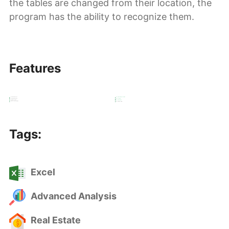
the tables are changed from their location, the
program has the ability to recognize them.
Features
Real Estate Analysis
Excel Visual Representation
Real Estate Projection
Excel coding
Import & Export Data
Excel Automation
Advanced Calculation
Excel VBA Userform
Tags:
Excel
Advanced Analysis
Real Estate