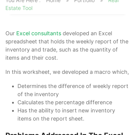
Home
»
Portfolio
»
Real
About
Estate Tool
Our
Excel consultants
developed an Excel
spreadsheet that holds the weekly report of the
inventory and trade, such as the quantity of
items and their cost.
In this worksheet, we developed a macro which,
Determines the difference of weekly report
of the inventory
Calculates the percentage difference
Has the ability to insert new inventory
items on the report sheet.