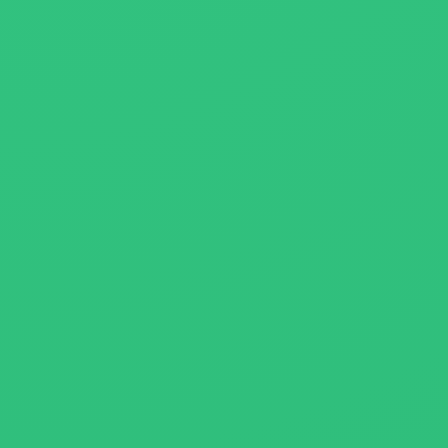
About