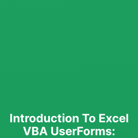
Introduction To Excel
VBA UserForms: