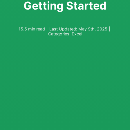
Getting Started
15.5 min read
|
Last Updated: May 9th, 2025
|
Categories:
Excel