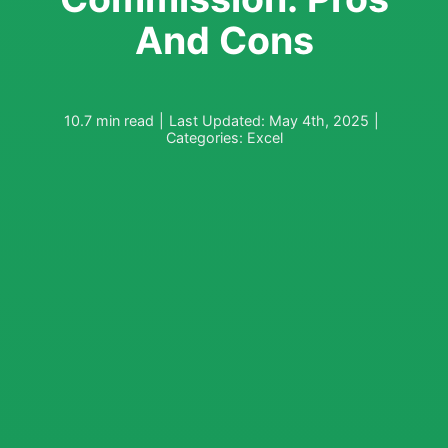
And Cons
10.7 min read
|
Last Updated: May 4th, 2025
|
Categories:
Excel