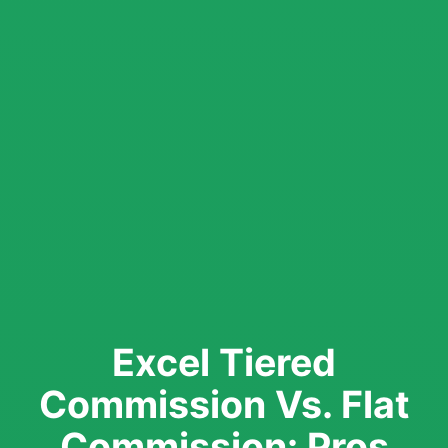
Excel Tiered
Commission Vs. Flat
Commission: Pros