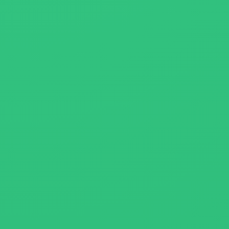
About