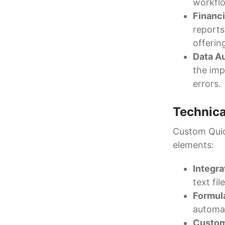
workfl
Financi
reports
offerin
Data A
the imp
errors.
Technica
Custom Quic
elements:
Integr
text fi
Formul
automat
Custom