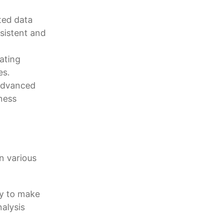
ted data
sistent and
ating
es.
 advanced
ness
n various
ny to make
alysis