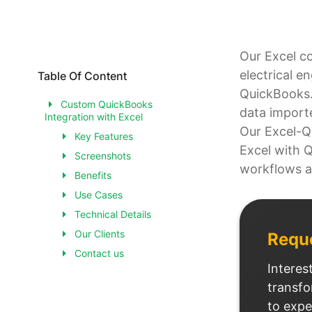
Our Excel c
electrical e
Table Of Content
QuickBooks. 
Custom QuickBooks
data import
Integration with Excel
Our Excel-Q
Key Features
Excel with 
Screenshots
workflows a
Benefits
Use Cases
Technical Details
Our Clients
Requ
Contact us
Interes
transfo
to expe