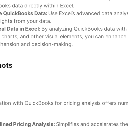
oks data directly within Excel.
e QuickBooks Data:
Use Excel’s advanced data analys
sights from your data.
al Data in Excel:
By analyzing QuickBooks data with
 charts, and other visual elements, you can enhance
hension and decision-making.
hots
ation with QuickBooks for pricing analysis offers nu
ined Pricing Analysis:
Simplifies and accelerates the