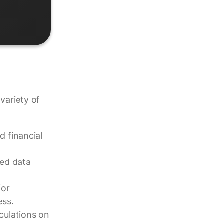
variety of
d financial
ned data
for
ess.
culations on