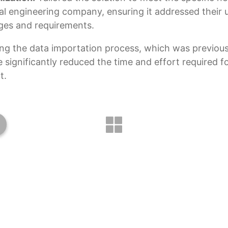
cal engineering company, ensuring it addressed their 
ges and requirements.
ng the data importation process, which was previou
 significantly reduced the time and effort required f
t.