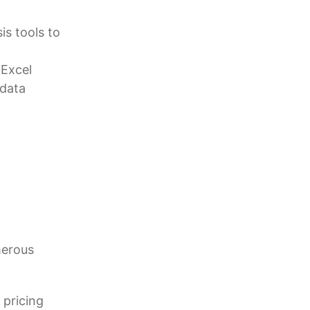
is tools to
 Excel
 data
merous
 pricing