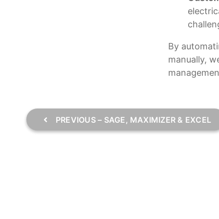
electri
challen
By automati
manually, we
managemen
PREVIOUS – SAGE, MAXIMIZER & EXCEL