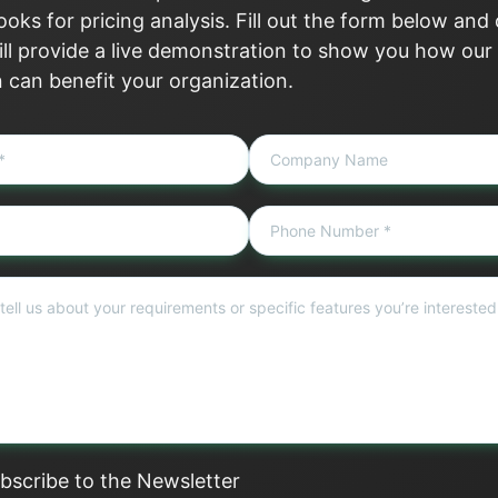
oks for pricing analysis. Fill out the form below and
ll provide a live demonstration to show you how our
n can benefit your organization.
bscribe to the Newsletter