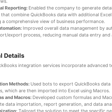
ows.
al Reporting:
Enabled the company to generate detail
 that combine QuickBooks data with additional Excel
g a comprehensive view of business performance.
utomation:
Improved overall data management by au
ort/export process, reducing manual data entry and
l Details
kBooks integration services incorporate advanced t
ation Methods:
Used bots to export QuickBooks data 
les, which are then imported into Excel using Macros.
as and Macros:
Developed custom formulas and Mac
e data importation, report generation, and data anal
ization:
Tailored the solution to meet the specific n