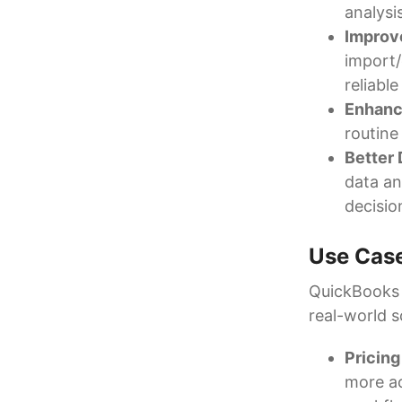
analysi
Improv
import/
reliable
Enhanc
routine 
Better
data an
decisio
Use Cas
QuickBooks d
real-world s
Pricing
more ac