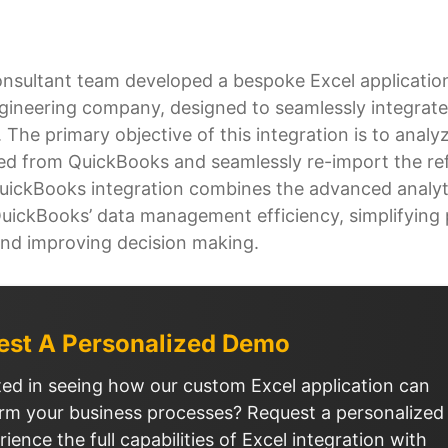
onsultant team developed a bespoke Excel applicatio
ngineering company, designed to seamlessly integrate
The primary objective of this integration is to analy
ed from QuickBooks and seamlessly re-import the ref
uickBooks integration combines the advanced analyti
QuickBooks’ data management efficiency, simplifying 
nd improving decision making.
est A Personalized Demo
ted in seeing how our custom Excel application can
rm your business processes? Request a personalize
rience the full capabilities of Excel integration with