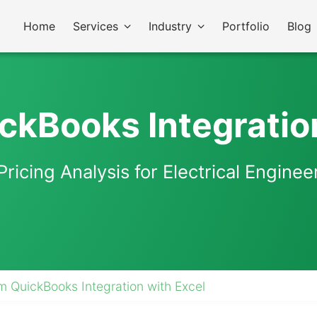
Home
Services
Industry
Portfolio
Blog
kBooks Integratio
Pricing Analysis for Electrical Engin
 QuickBooks Integration with Excel