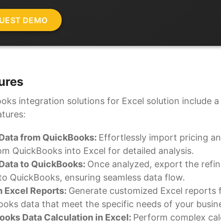
ures
ks integration solutions for Excel solution include a 
atures:
 Data from QuickBooks:
Effortlessly import pricing an
om QuickBooks into Excel for detailed analysis.
 Data to QuickBooks:
Once analyzed, export the refi
to QuickBooks, ensuring seamless data flow.
 Excel Reports:
Generate customized Excel reports 
oks data that meet the specific needs of your busin
oks Data Calculation in Excel:
Perform complex cal