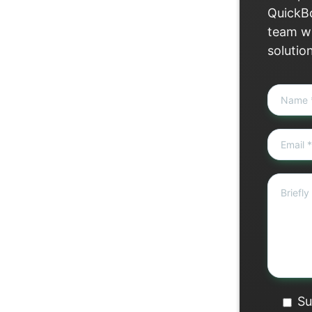
QuickBo
team wi
solutio
Su