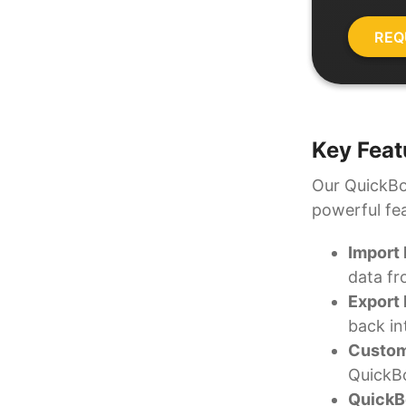
Key Feat
Our QuickBoo
powerful fe
Import
data fr
Export
back in
Custom
QuickBo
QuickBo