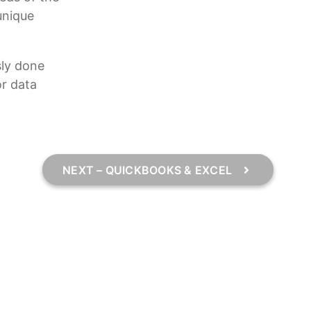
unique
sly done
or data
NEXT – QUICKBOOKS & EXCEL