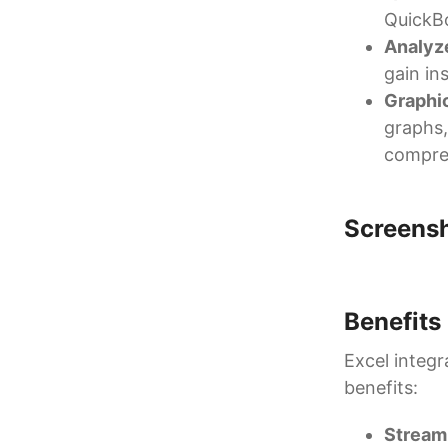
QuickBo
Analyz
gain in
Graphic
graphs,
compre
Screens
Benefits
Excel integr
benefits:
Streaml