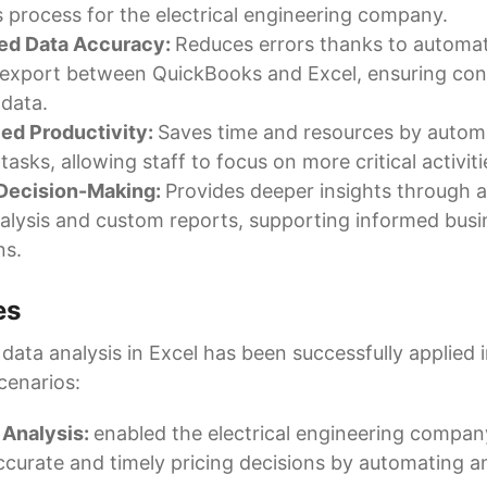
s process for the electrical engineering company.
ed Data Accuracy:
Reduces errors thanks to automa
export between QuickBooks and Excel, ensuring con
 data.
ed Productivity:
Saves time and resources by autom
tasks, allowing staff to focus on more critical activiti
 Decision-Making:
Provides deeper insights through
alysis and custom reports, supporting informed busi
ns.
es
ata analysis in Excel has been successfully applied i
cenarios:
 Analysis:
enabled the electrical engineering compa
curate and timely pricing decisions by automating an