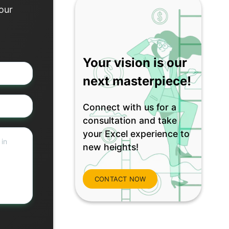
 our
Your vision is our
next masterpiece!
Connect with us for a
consultation and take
your Excel experience to
new heights!
CONTACT NOW