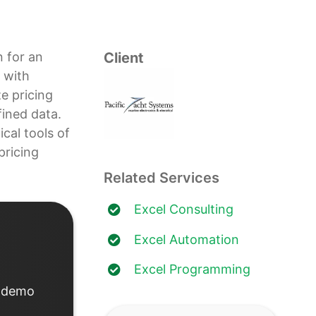
n for an
Client
 with
ze pricing
ined data.
cal tools of
pricing
Related Services
Excel Consulting
Excel Automation
Excel Programming
d demo