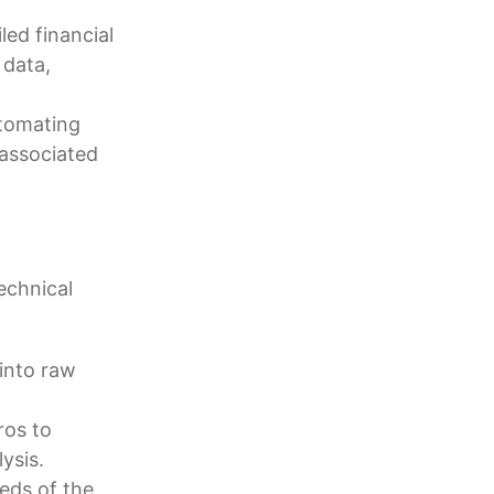
ed financial
 data,
tomating
 associated
echnical
into raw
ros to
ysis.
eeds of the