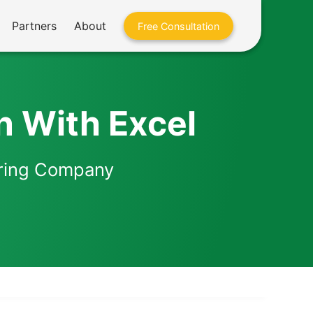
Partners
About
Free Consultation
n With Excel
eering Company