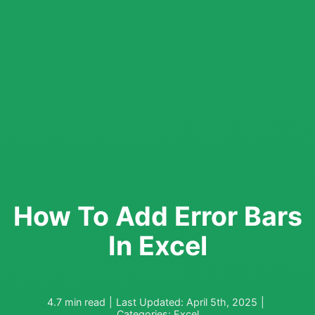
How To Add Error Bars
In Excel
4.7 min read
|
Last Updated: April 5th, 2025
|
Categories:
Excel