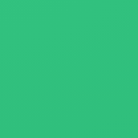
About