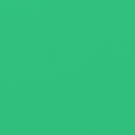
About