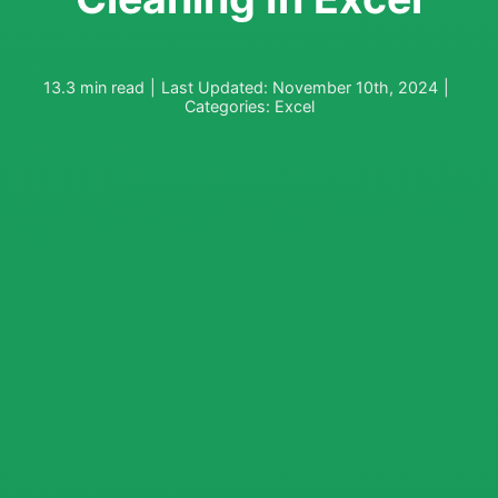
13.3 min read
|
Last Updated: November 10th, 2024
|
Categories:
Excel