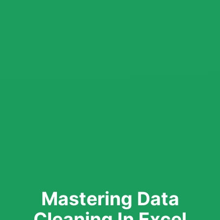
Mastering Data
Cleaning In Excel