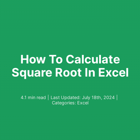
How To Calculate
Square Root In Excel
4.1 min read
|
Last Updated: July 18th, 2024
|
Categories:
Excel