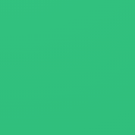
About