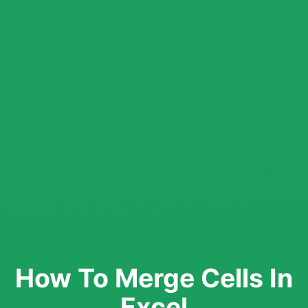
How To Merge Cells In
Excel