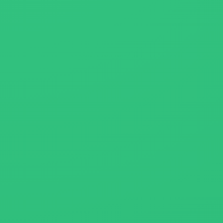
About