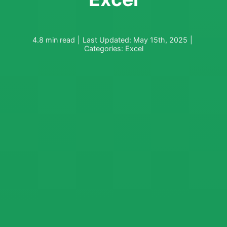
4.8 min read
|
Last Updated: May 15th, 2025
|
Categories:
Excel