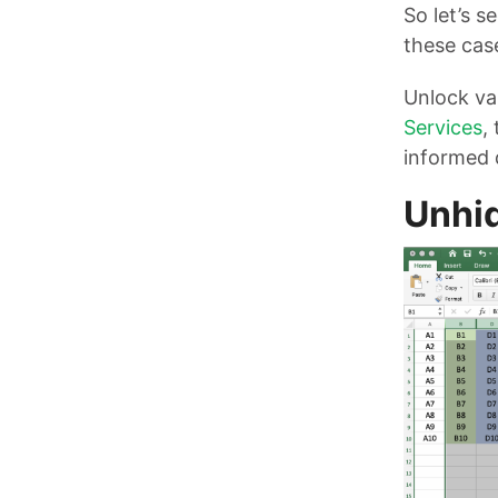
So let’s s
these cas
Unlock val
Services
,
informed 
Unhid