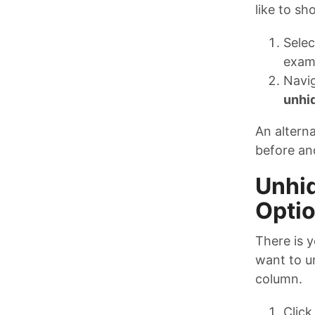
like to sh
Selec
examp
Navi
unhi
An alterna
before an
Unhid
Opti
There is 
want to un
column.
Click