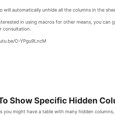
 will automatically unhide all the columns in the shee
interested in using macros for other means, you can g
r consultation.
youtu.be/O-YPgu9LncM
To Show Specific Hidden Co
 you might have a table with many hidden columns,