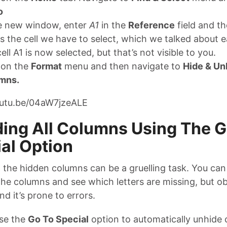
o
he new window, enter
A1
in the
Reference
field and t
is the cell we have to select, which we talked about ea
ell A1 is now selected, but that’s not visible to you.
 on the
Format
menu and then navigate to
Hide & Un
mns.
outu.be/04aW7jzeALE
ing All Columns Using The G
al Option
l the hidden columns can be a gruelling task. You ca
the columns and see which letters are missing, but obv
 and it’s prone to errors.
se the
Go To Special
option to automatically unhide 