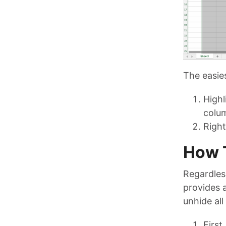
The easies
Highl
colum
Right
How T
Regardles
provides a
unhide all
First