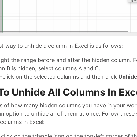
t way to unhide a column in Excel is as follows:
ight the range before and after the hidden column. F
n B is hidden, select columns A and C.
-click on the selected columns and then click
Unhid
o Unhide All Columns In Exc
s of how many hidden columns you have in your wor
n option to unhide all of them at once. Follow these 
 columns in Excel:
, click on the triangle icon on the top-left corner of 