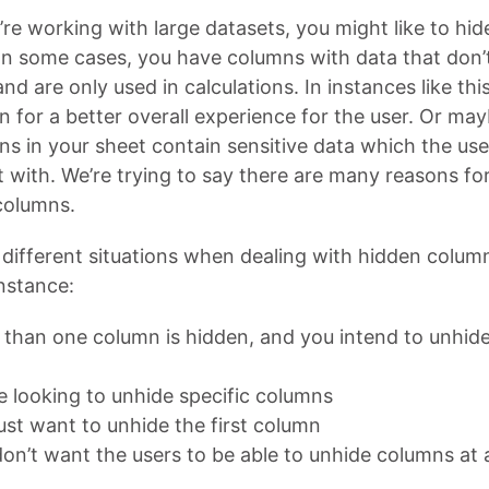
re working with large datasets, you might like to hi
In some cases, you have columns with data that don’
d are only used in calculations. In instances like thi
n for a better overall experience for the user. Or ma
ns in your sheet contain sensitive data which the us
t with. We’re trying to say there are many reasons for
columns.
different situations when dealing with hidden column
instance:
than one column is hidden, and you intend to unhide 
e looking to unhide specific columns
ust want to unhide the first column
on’t want the users to be able to unhide columns at a