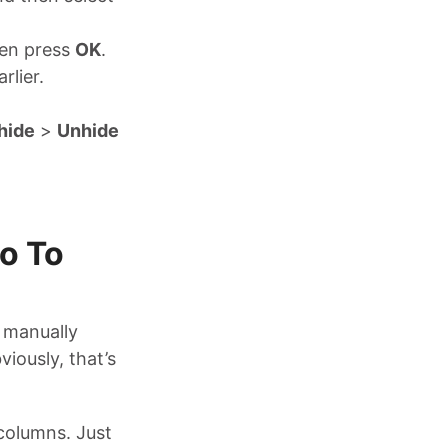
hen press
OK
.
rlier.
hide
>
Unhide
o To
n manually
iously, that’s
columns. Just