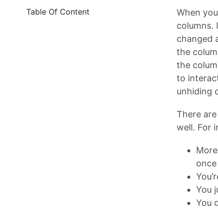
Table Of Content
When you’
columns. 
changed an
the colum
the colum
to interac
unhiding 
There are 
well. For 
More 
once
You’r
You j
You d