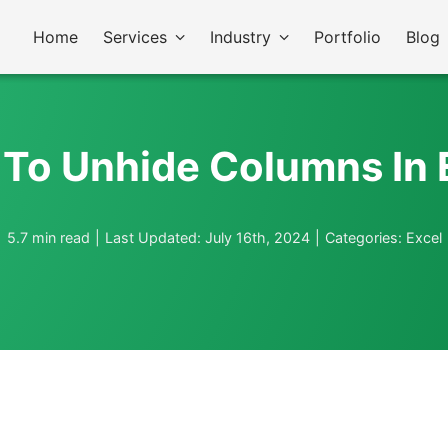
Home
Services
Industry
Portfolio
Blog
To Unhide Columns In 
5.7 min read
|
Last Updated: July 16th, 2024
|
Categories:
Excel