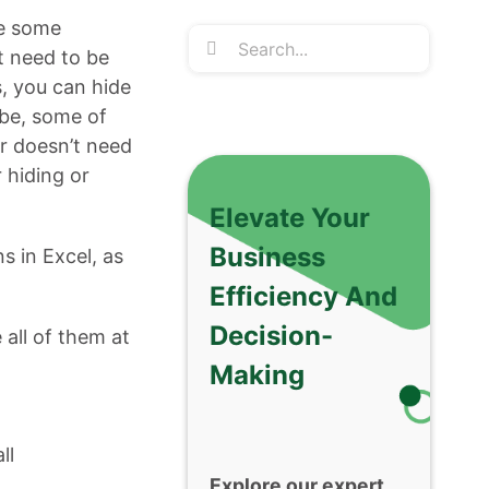
de some
Search
t need to be
for:
s, you can hide
ybe, some of
er doesn’t need
 hiding or
Elevate Your
Business
s in Excel, as
Efficiency And
Decision-
all of them at
Making
ll
Explore our expert