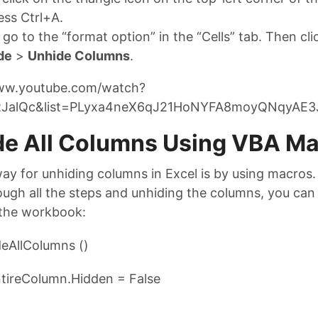
ess Ctrl+A.
go to the “format option” in the “Cells” tab. Then cl
de
>
Unhide Columns
.
www.youtube.com/watch?
JalQc&list=PLyxa4neX6qJ21HoNYFA8moyQNqyAE3
de All Columns Using VBA M
ay for unhiding columns in Excel is by using macros.
ugh all the steps and unhiding the columns, you can 
the workbook:
eAllColumns ()
ireColumn.Hidden = False