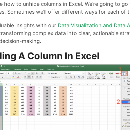
ee how to unhide columns in Excel. We’re going to go 
es. Sometimes we’ll offer different ways for each of
uable insights with our
Data Visualization and Data A
 transforming complex data into clear, actionable stra
decision-making.
ing A Column In Excel