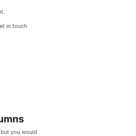
t.
et in touch
lumns
 but you would