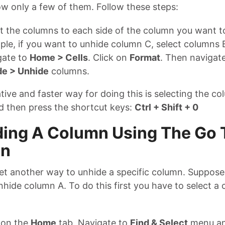
ow only a few of them. Follow these steps:
t the columns to each side of the column you want t
le, if you want to unhide column C, select columns 
gate to
Home > Cells
. Click on
Format
. Then navigat
de > Unhide
columns.
tive and faster way for doing this is selecting the co
d then press the shortcut keys:
Ctrl + Shift + 0
ing A Column Using The Go 
on
yet another way to unhide a specific column. Suppose
hide column A. To do this first you have to select a ce
 on the
Home
tab. Navigate to
Find & Select
menu an