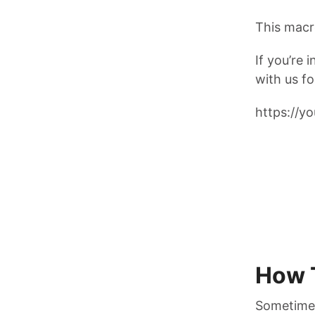
This macro
If you’re 
with us fo
https://
How 
Sometimes