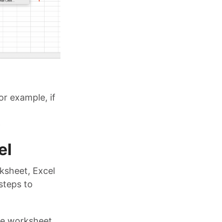
or example, if
e
el
ksheet, Excel
steps to
the worksheet