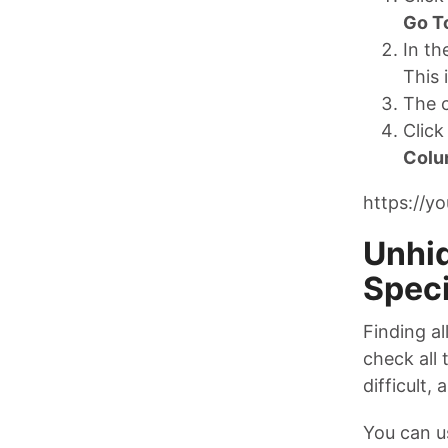
Go T
In t
This 
The c
Click
Colu
https://y
Unhid
Speci
Finding al
check all 
difficult,
You can u