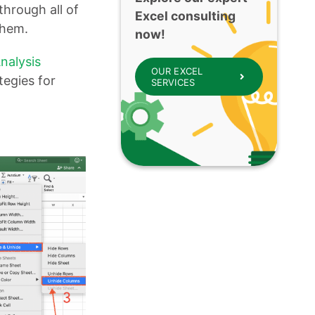
through all of
Excel consulting
 them.
now!
nalysis
OUR EXCEL
tegies for
SERVICES