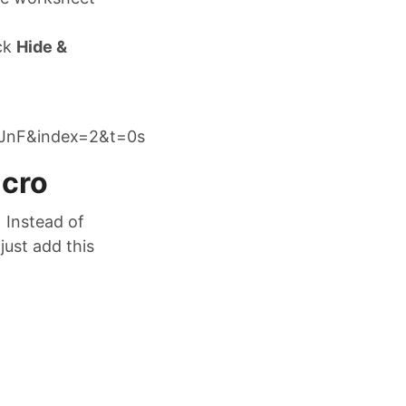
ick
Hide &
JnF&index=2&t=0s
acro
 Instead of
just add this