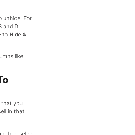
o unhide. For
B and D.
e to
Hide &
lumns like
To
 that you
ll in that
d then select