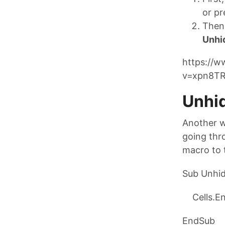
or pr
Then 
Unhi
https://
v=xpn8TR
Unhi
Another w
going thro
macro to 
Sub Unhid
Cells.Ent
EndSub