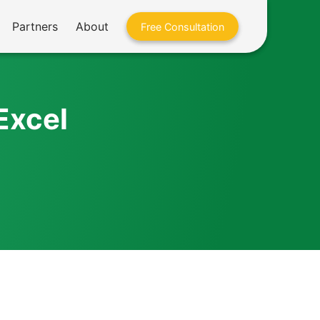
Partners
About
Free Consultation
Excel