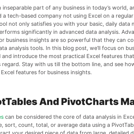
n inseparable part of any business in today’s world, 
nd a tech-based company not using Excel on a regular 
tool not only satisfies you with your basic, daily data
performs significantly in advanced data analysis. Adv
for business insights are so powerful that they can 
a analysis tools. In this blog post, we’ll focus on bu
 and introduce the most practical Excel features that
s regard. Stay with us till the bottom line, and see h
Excel features for business insights.
votTables And PivotCharts M
es
can be considered the core of data analysis in Exc
, sort, count, total, or average data using a PivotTabl
ract your desired piece of data from large, detailed 