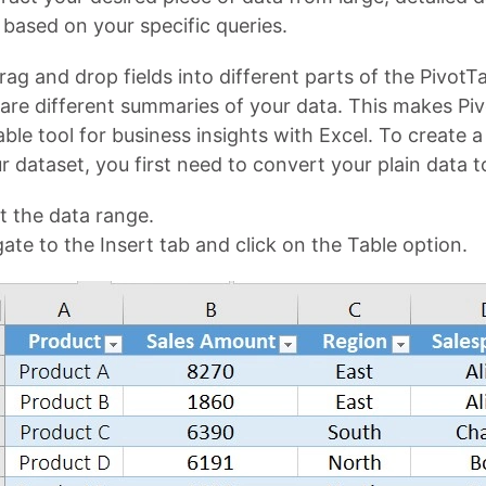
t based on your specific queries.
ag and drop fields into different parts of the PivotT
re different summaries of your data. This makes Piv
ble tool for business insights with Excel. To create a
r dataset, you first need to convert your plain data to
t the data range.
ate to the Insert tab and click on the Table option.