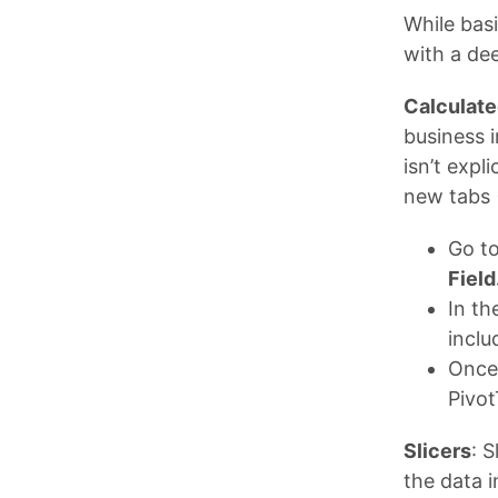
While bas
with a dee
Calculate
business i
isn’t expl
new tabs 
Go t
Field
In th
inclu
Once 
Pivot
Slicers
: S
the data i