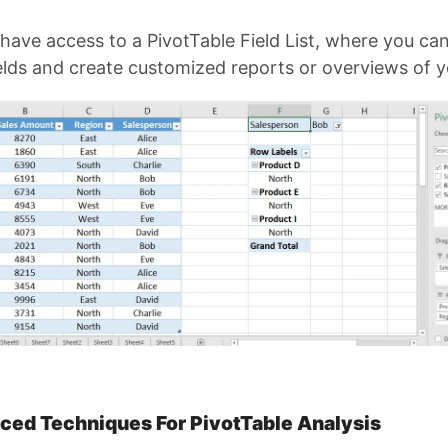
have access to a PivotTable Field List, where you ca
ields and create customized reports or overviews of y
ced Techniques For PivotTable Analysis