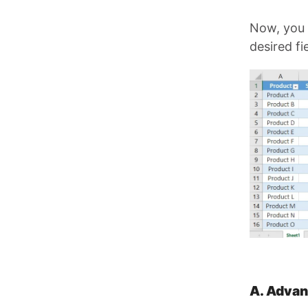
Now, you 
desired f
A. Advan