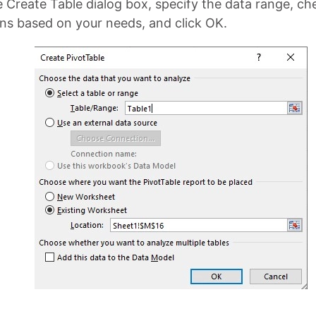
e Create Table dialog box, specify the data range, ch
ns based on your needs, and click OK.