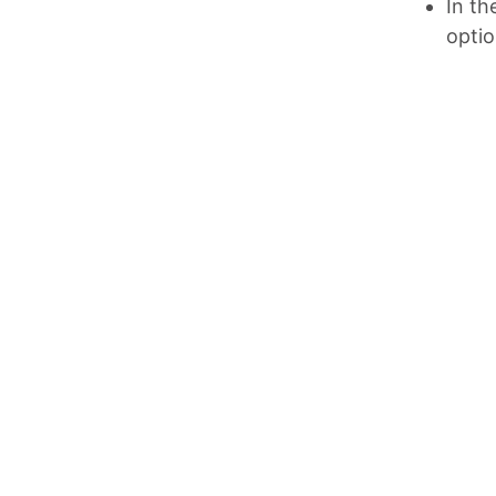
In th
optio