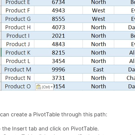
can create a PivotTable through this path:
 the Insert tab and click on PivotTable.