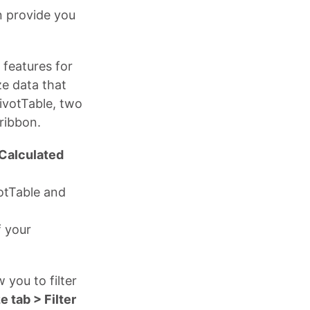
n provide you
 features for
ze data that
PivotTable, two
ribbon.
 Calculated
votTable and
f your
w you to filter
e tab > Filter