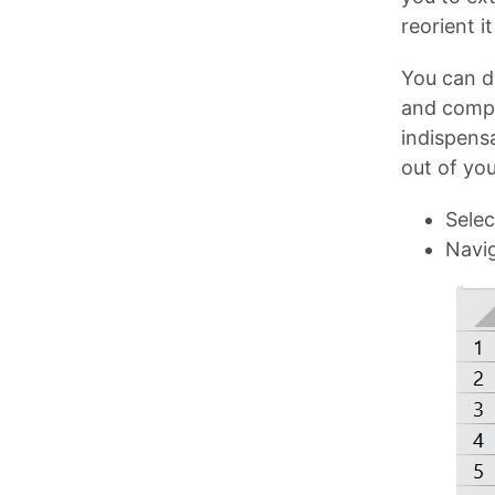
reorient i
You can dr
and compa
indispensa
out of you
Selec
Navig