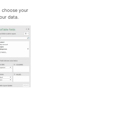
n choose your
our data.