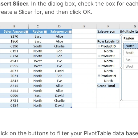
sert Slicer.
In the dialog box, check the box for each
eate a Slicer for, and then click OK.
ick on the buttons to filter your PivotTable data bas