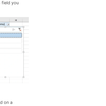
 field you
ed on a