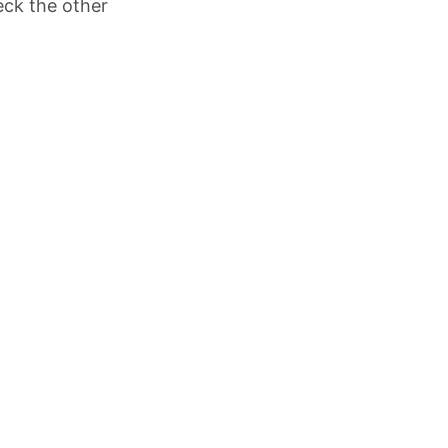
eck the other