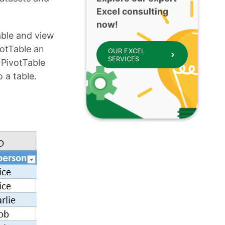
Excel consulting
now!
able and view
otTable an
OUR EXCEL
SERVICES
 PivotTable
 a table.