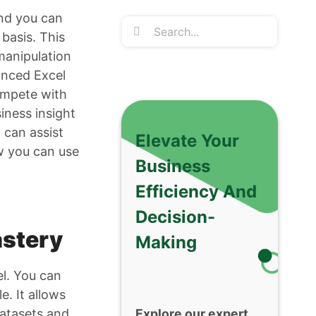
and you can
Search
basis. This
for:
 manipulation
anced Excel
compete with
siness insight
 can assist
Elevate Your
ow you can use
Business
Efficiency And
Decision-
astery
Making
el. You can
e. It allows
datasets and
Explore our expert