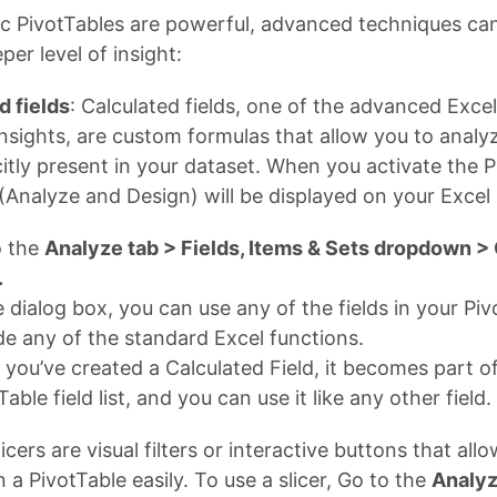
ic PivotTables are powerful, advanced techniques ca
per level of insight:
d fields
: Calculated fields, one of the advanced Excel
nsights, are custom formulas that allow you to analy
icitly present in your dataset. When you activate the 
(Analyze and Design) will be displayed on your Excel 
o the
Analyze tab > Fields, Items & Sets dropdown >
.
e dialog box, you can use any of the fields in your Pi
de any of the standard Excel functions.
you’ve created a Calculated Field, it becomes part o
Table field list, and you can use it like any other field.
licers are visual filters or interactive buttons that allo
n a PivotTable easily. To use a slicer, Go to the
Analyz