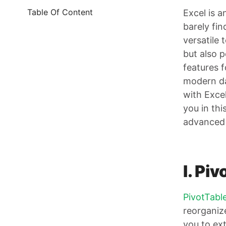
Table Of Content
Excel is a
barely fi
versatile 
but also 
features 
modern dat
with Excel
you in thi
advanced 
I. Pi
PivotTabl
reorganize
you to ext