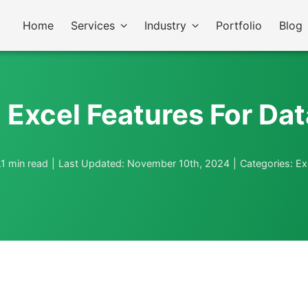
Home
Services
Industry
Portfolio
Blog
Excel Features For Dat
.1 min read
|
Last Updated: November 10th, 2024
|
Categories:
Ex