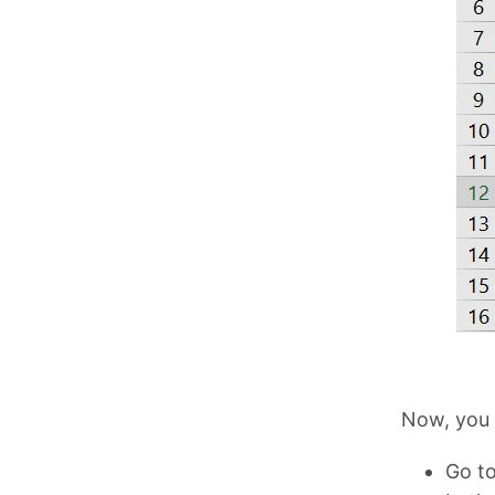
Now, you 
Go to