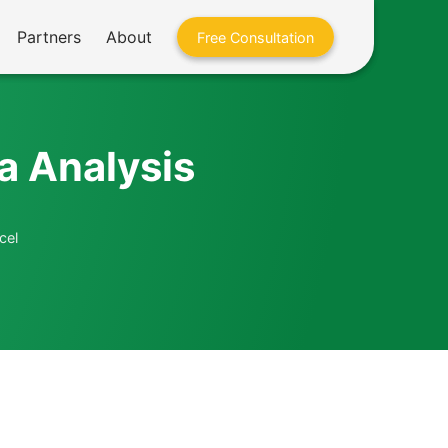
Partners
About
Free Consultation
a Analysis
cel