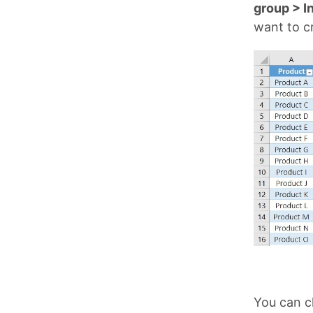
group > In
want to cr
You can cl