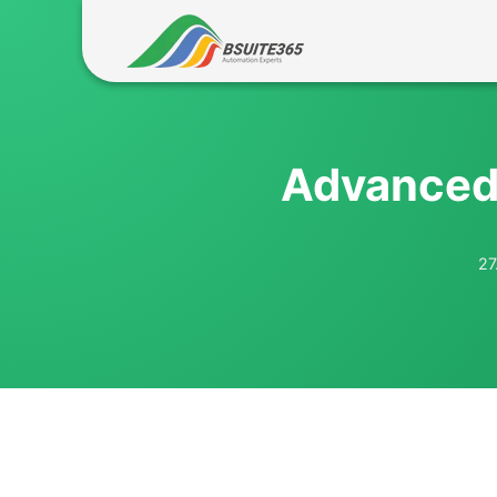
Skip
to
content
Advanced 
27