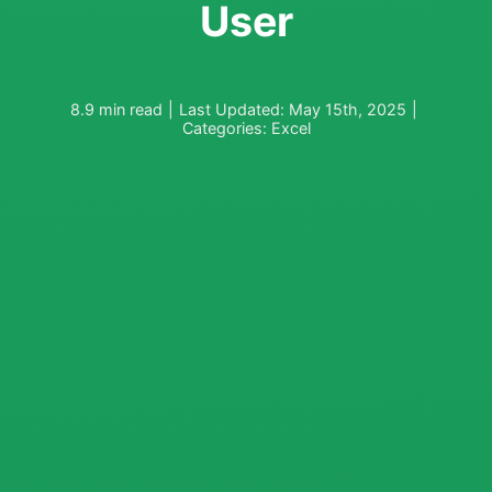
User
8.9 min read
|
Last Updated: May 15th, 2025
|
Categories:
Excel