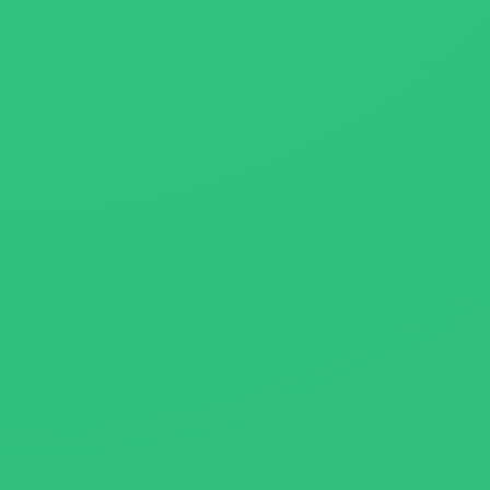
About