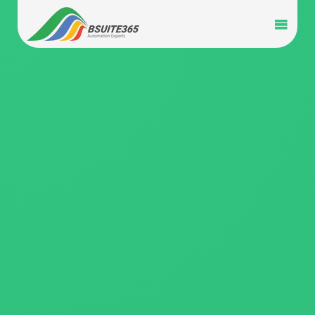
Skip
to
Toggl
content
Navig
Home
Services
Industry
Portfolio
Blog
Partners