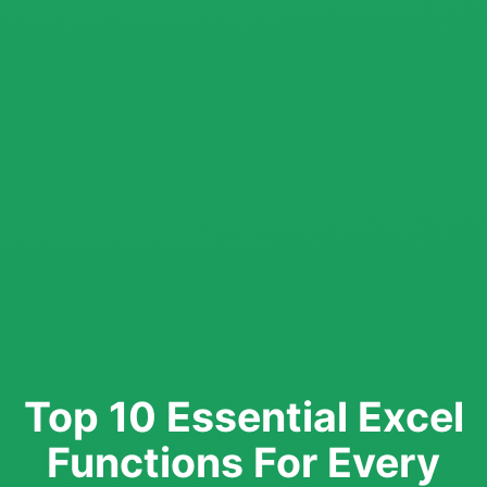
Top 10 Essential Excel
Functions For Every