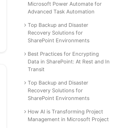
Microsoft Power Automate for
Advanced Task Automation
Top Backup and Disaster
Recovery Solutions for
SharePoint Environments
Best Practices for Encrypting
Data in SharePoint: At Rest and In
Transit
Top Backup and Disaster
Recovery Solutions for
SharePoint Environments
How AI is Transforming Project
Management in Microsoft Project