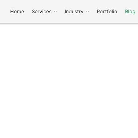
Home
Services
Industry
Portfolio
Blog