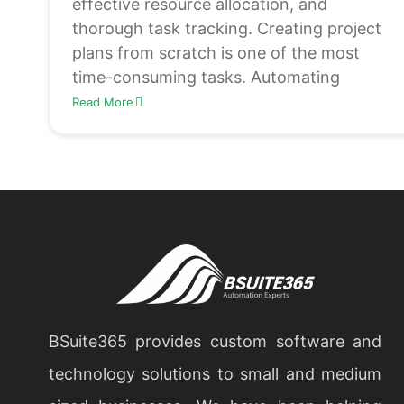
effective resource allocation, and
thorough task tracking. Creating project
plans from scratch is one of the most
time-consuming tasks. Automating
Read More
BSuite365 provides custom software and
technology solutions to small and medium