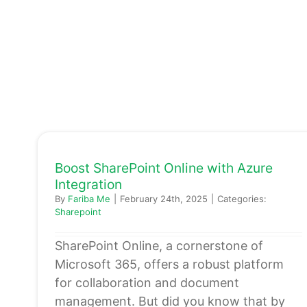
Boost SharePoint Online with Azure
Integration
By
Fariba Me
|
February 24th, 2025
|
Categories:
Sharepoint
SharePoint Online, a cornerstone of
Microsoft 365, offers a robust platform
for collaboration and document
management. But did you know that by