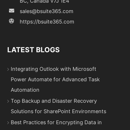
BC, Canada V7J 1E4
sales@bsuite365.com
https://bsuite365.com
LATEST BLOGS
Integrating Outlook with Microsoft
Power Automate for Advanced Task
Automation
Top Backup and Disaster Recovery
Solutions for SharePoint Environments
Best Practices for Encrypting Data in