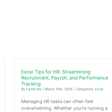
Excel Tips for HR: Streamlining
Recruitment, Payroll, and Performance
Tracking
By
Fariba Me
|
March 10th, 2025
|
Categories:
Excel
Managing HR tasks can often feel
overwhelming. Whether you're running a