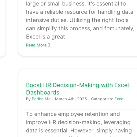
large or small business, it's essential to
have a reliable resource for handling data-
intensive duties. Utilizing the right tools
can simplify this process, and fortunately,
Excel is a great
Read More
Boost HR Decision-Making with Excel
Dashboards
By
Fariba Me
|
March 4th, 2025
|
Categories:
Excel
To enhance employee retention and
improve HR decision-making, leveraging
data is essential. However, simply having