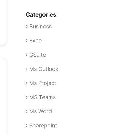
Categories
Business
Excel
GSuite
Ms Outlook
Ms Project
MS Teams
Ms Word
Sharepoint