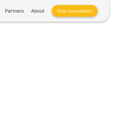
Partners
About
Free Consultation