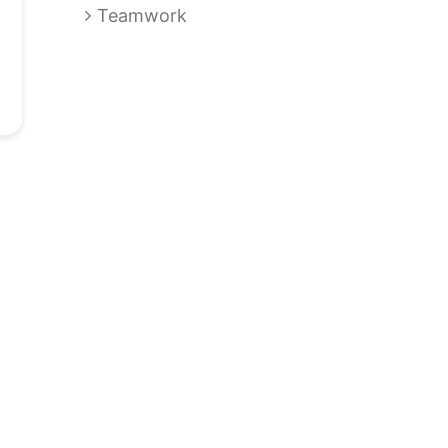
Teamwork