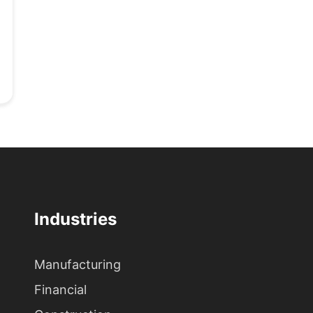
Industries
Manufacturing
Financial