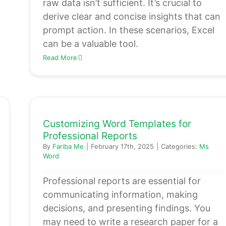
raw data isn’t sufficient. It’s crucial to
derive clear and concise insights that can
prompt action. In these scenarios, Excel
can be a valuable tool.
Read More
Customizing Word Templates for
Professional Reports
By
Fariba Me
|
February 17th, 2025
|
Categories:
Ms
Word
Professional reports are essential for
communicating information, making
decisions, and presenting findings. You
may need to write a research paper for a