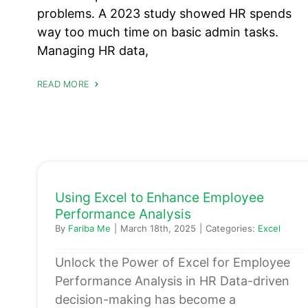
problems. A 2023 study showed HR spends
way too much time on basic admin tasks.
Managing HR data,
READ MORE
Using Excel to Enhance Employee
Performance Analysis
By
Fariba Me
|
March 18th, 2025
|
Categories:
Excel
Unlock the Power of Excel for Employee
Performance Analysis in HR Data-driven
decision-making has become a