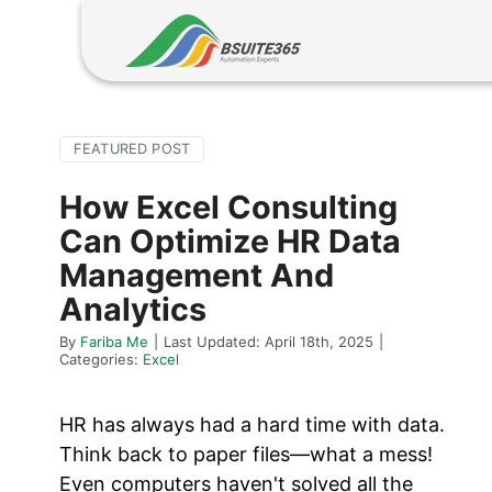
Skip
to
content
FEATURED POST
How Excel Consulting
Can Optimize HR Data
Management And
Analytics
By
Fariba Me
|
Last Updated: April 18th, 2025
|
Categories:
Excel
HR has always had a hard time with data.
Think back to paper files—what a mess!
Even computers haven't solved all the