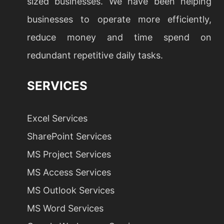
sized businesses. We have been helping
businesses to operate more efficiently,
reduce money and time spend on
redundant repetitive daily tasks.
SERVICES
Excel Services
SharePoint Services
MS Project Services
MS Access Services
MS Outlook Services
MS Word Services