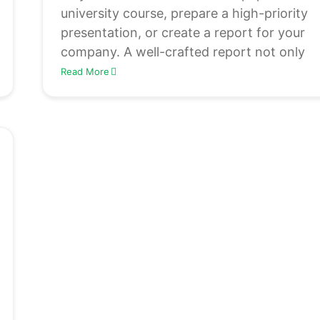
university course, prepare a high-priority
presentation, or create a report for your
company. A well-crafted report not only
Read More