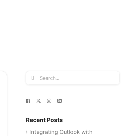
Search
for:
Recent Posts
Integrating Outlook with