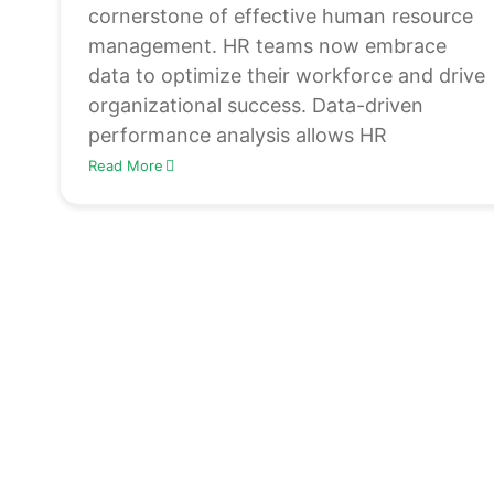
cornerstone of effective human resource
management. HR teams now embrace
data to optimize their workforce and drive
organizational success. Data-driven
performance analysis allows HR
Read More