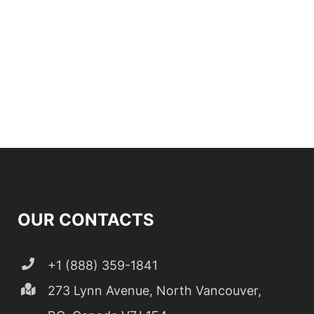
OUR CONTACTS
+1 (888) 359-1841
273 Lynn Avenue, North Vancouver,