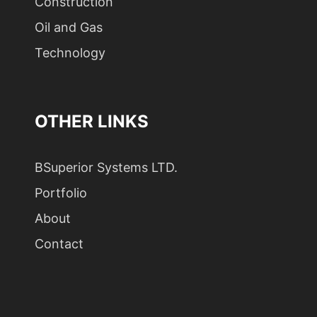
Construction
Oil and Gas
Technology
OTHER LINKS
BSuperior Systems LTD.
Portfolio
About
Contact