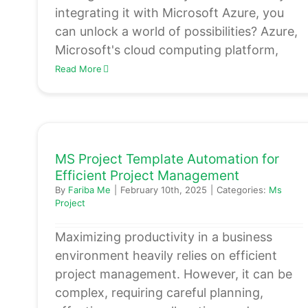
integrating it with Microsoft Azure, you
can unlock a world of possibilities? Azure,
Microsoft's cloud computing platform,
Read More
MS Project Template Automation for
Efficient Project Management
By
Fariba Me
|
February 10th, 2025
|
Categories:
Ms
Project
Maximizing productivity in a business
environment heavily relies on efficient
project management. However, it can be
complex, requiring careful planning,