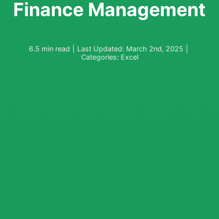
Finance Management
6.5 min read
|
Last Updated: March 2nd, 2025
|
Categories:
Excel