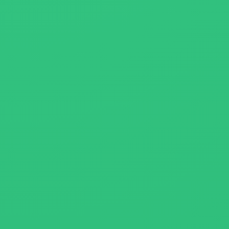
About