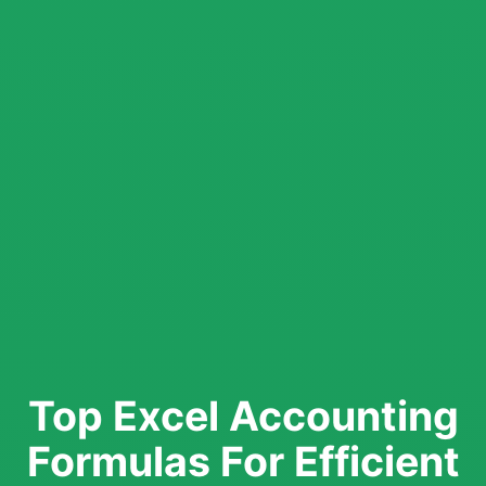
Top Excel Accounting
Formulas For Efficient